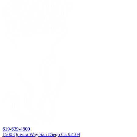
619-639-4800
1500 Quivira Way San Diego Ca 92109