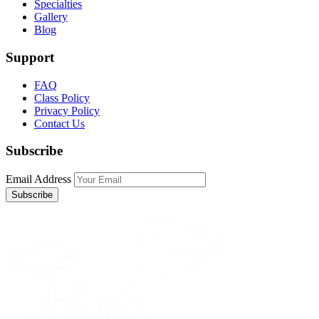
Specialties
Gallery
Blog
Support
FAQ
Class Policy
Privacy Policy
Contact Us
Subscribe
Email Address