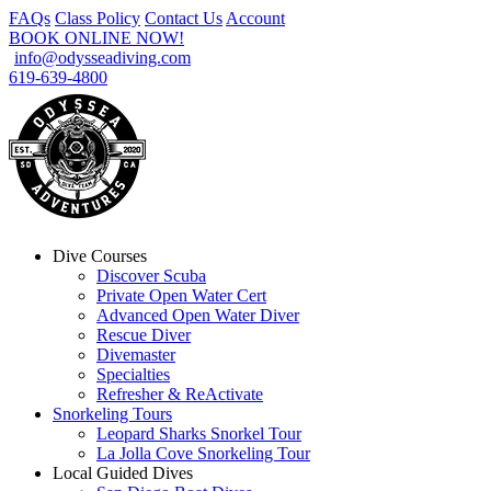
FAQs
Class Policy
Contact Us
Account
BOOK ONLINE NOW!
info@odysseadiving.com
619-639-4800
Dive Courses
Discover Scuba
Private Open Water Cert
Advanced Open Water Diver
Rescue Diver
Divemaster
Specialties
Refresher & ReActivate
Snorkeling Tours
Leopard Sharks Snorkel Tour
La Jolla Cove Snorkeling Tour
Local Guided Dives