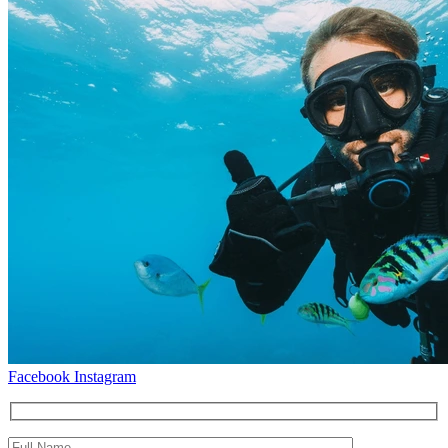
Facebook
Instagram