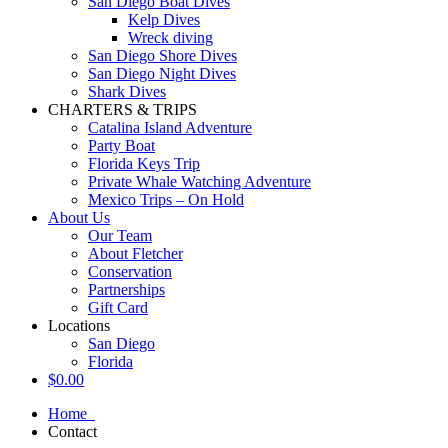
San Diego Boat Dives
Kelp Dives
Wreck diving
San Diego Shore Dives
San Diego Night Dives
Shark Dives
CHARTERS & TRIPS
Catalina Island Adventure
Party Boat
Florida Keys Trip
Private Whale Watching Adventure
Mexico Trips – On Hold
About Us
Our Team
About Fletcher
Conservation
Partnerships
Gift Card
Locations
San Diego
Florida
$
0.00
Home
Contact