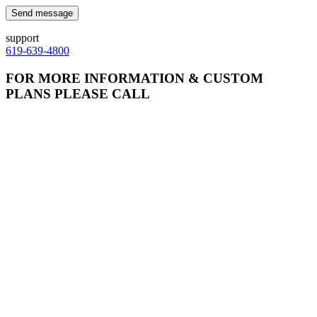
Send message
support
619-639-4800
FOR MORE INFORMATION & CUSTOM
PLANS PLEASE CALL