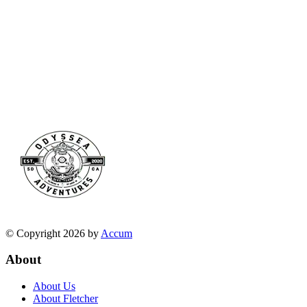
© Copyright 2026 by
Accum
About
About Us
About Fletcher