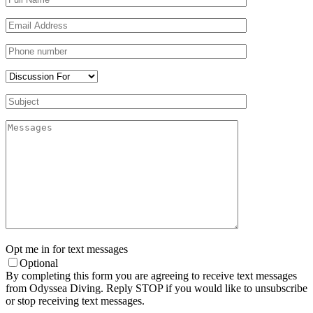
Opt me in for text messages
Optional
By completing this form you are agreeing to receive text messages
from Odyssea Diving. Reply STOP if you would like to unsubscribe
or stop receiving text messages.