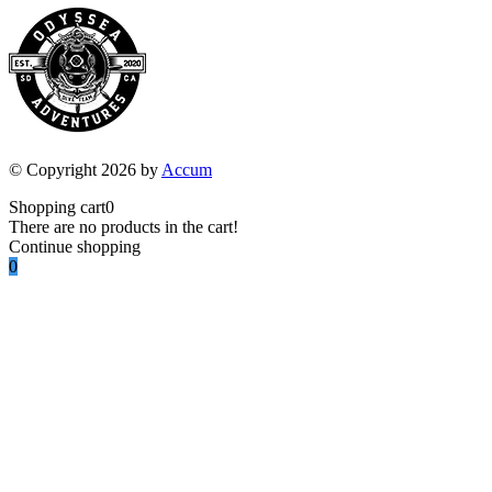
© Copyright 2026 by
Accum
Shopping cart
0
There are no products in the cart!
Continue shopping
0