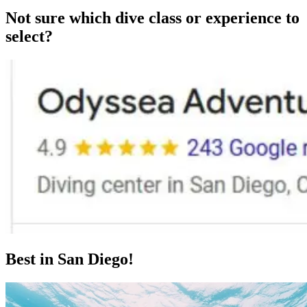
Not sure which dive class or experience to
select?
Best in San Diego!