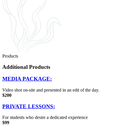
Products
Additional Products
MEDIA PACKAGE:
Video shot on-site and presented in an edit of the day.
$200
PRIVATE LESSONS:
For students who desire a dedicated experience
$99