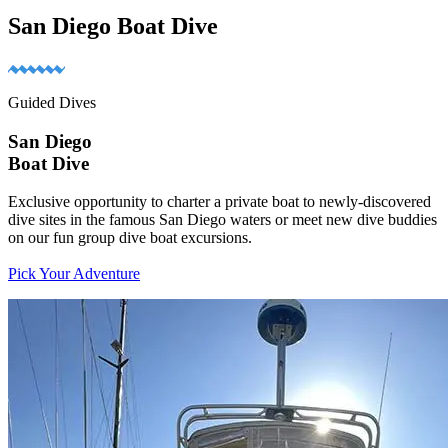
San Diego Boat Dive
Guided Dives
San Diego
Boat Dive
Exclusive opportunity to charter a private boat to newly-discovered
dive sites in the famous San Diego waters or meet new dive buddies
on our fun group dive boat excursions.
Pick Your Adventure