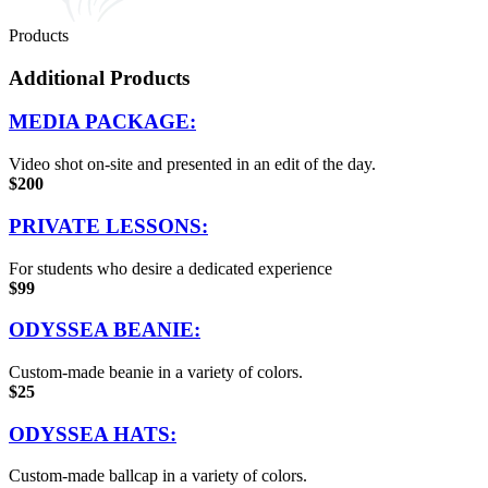
Products
Additional Products
MEDIA PACKAGE:
Video shot on-site and presented in an edit of the day.
$200
PRIVATE LESSONS:
For students who desire a dedicated experience
$99
ODYSSEA BEANIE:
Custom-made beanie in a variety of colors.
$25
ODYSSEA HATS:
Custom-made ballcap in a variety of colors.