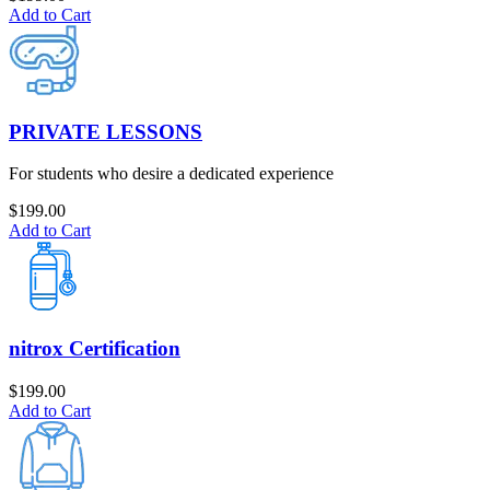
Add to Cart
PRIVATE LESSONS
For students who desire a dedicated experience
$
199.00
Add to Cart
nitrox Certification
$
199.00
Add to Cart