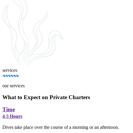
services
our services
What to Expect on Private Charters
Time
4-5 Hours
Dives take place over the course of a morning or an afternoon.