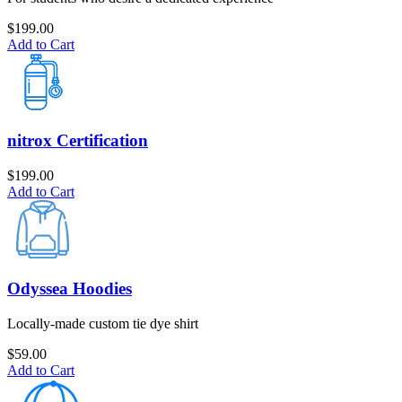
$
199.00
Add to Cart
nitrox Certification
$
199.00
Add to Cart
Odyssea Hoodies
Locally-made custom tie dye shirt
$
59.00
Add to Cart