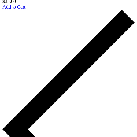
$
35.00
Add to Cart