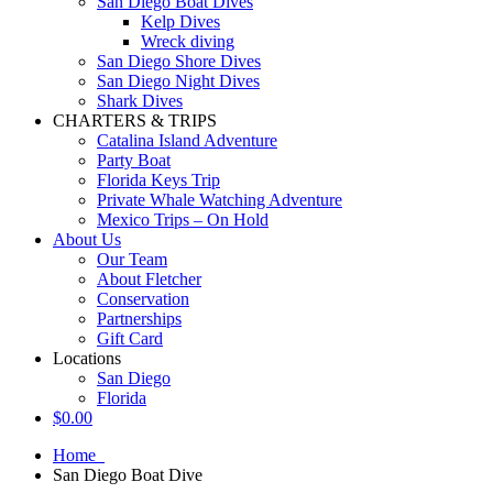
San Diego Boat Dives
Kelp Dives
Wreck diving
San Diego Shore Dives
San Diego Night Dives
Shark Dives
CHARTERS & TRIPS
Catalina Island Adventure
Party Boat
Florida Keys Trip
Private Whale Watching Adventure
Mexico Trips – On Hold
About Us
Our Team
About Fletcher
Conservation
Partnerships
Gift Card
Locations
San Diego
Florida
$
0.00
Home
San Diego Boat Dive