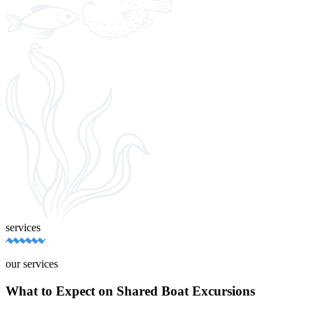
services
our services
What to Expect on Shared Boat Excursions