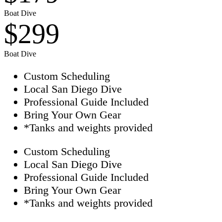
Boat Dive
$299
Boat Dive
Custom Scheduling
Local San Diego Dive
Professional Guide Included
Bring Your Own Gear
*Tanks and weights provided
Custom Scheduling
Local San Diego Dive
Professional Guide Included
Bring Your Own Gear
*Tanks and weights provided