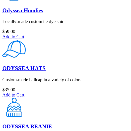
Odyssea Hoodies
Locally-made custom tie dye shirt
$
59.00
Add to Cart
ODYSSEA HATS
Custom-made ballcap in a variety of colors
$
35.00
Add to Cart
ODYSSEA BEANIE