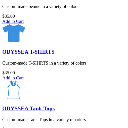
Custom-made beanie in a variety of colors
$
35.00
Add to Cart
ODYSSEA T-SHIRTS
Custom-made T-SHIRTS in a variety of colors
$
35.00
Add to Cart
ODYSSEA Tank Tops
Custom-made Tank Tops in a variety of colors