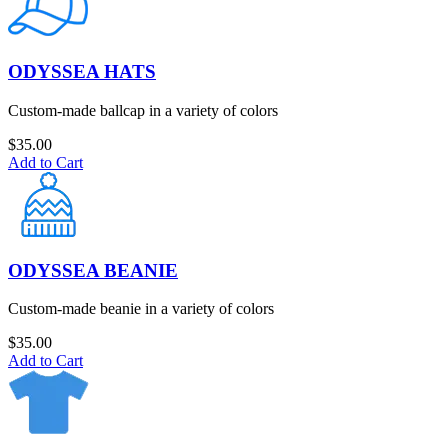
ODYSSEA HATS
Custom-made ballcap in a variety of colors
$
35.00
Add to Cart
ODYSSEA BEANIE
Custom-made beanie in a variety of colors
$
35.00
Add to Cart