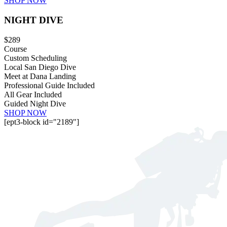
SHOP NOW
NIGHT DIVE
$289
Course
Custom Scheduling
Local San Diego Dive
Meet at Dana Landing
Professional Guide Included
All Gear Included
Guided Night Dive
SHOP NOW
[ept3-block id="2189"]