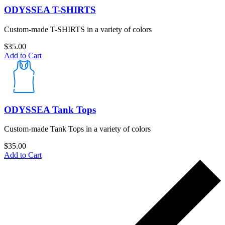
ODYSSEA T-SHIRTS
Custom-made T-SHIRTS in a variety of colors
$
35.00
Add to Cart
ODYSSEA Tank Tops
Custom-made Tank Tops in a variety of colors
$
35.00
Add to Cart