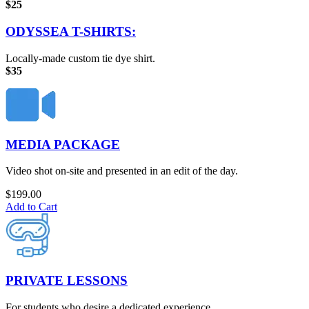
$25
ODYSSEA T-SHIRTS:
Locally-made custom tie dye shirt.
$35
MEDIA PACKAGE
Video shot on-site and presented in an edit of the day.
$
199.00
Add to Cart
PRIVATE LESSONS
For students who desire a dedicated experience