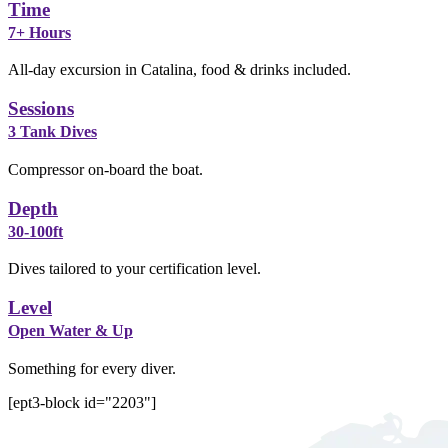
Time
7+ Hours
All-day excursion in Catalina, food & drinks included.
Sessions
3 Tank Dives
Compressor on-board the boat.
Depth
30-100ft
Dives tailored to your certification level.
Level
Open Water & Up
Something for every diver.
[ept3-block id="2203"]