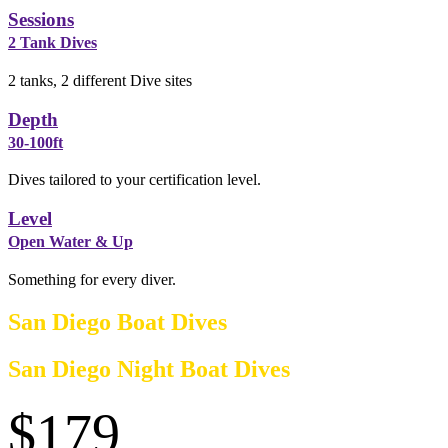
Sessions
2 Tank Dives
2 tanks, 2 different Dive sites
Depth
30-100ft
Dives tailored to your certification level.
Level
Open Water & Up
Something for every diver.
San Diego Boat Dives
San Diego Night Boat Dives
$179