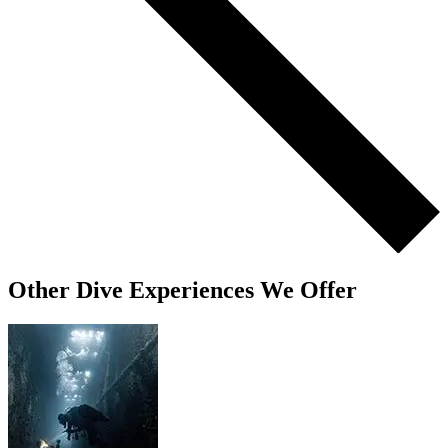
Other Dive Experiences We Offer