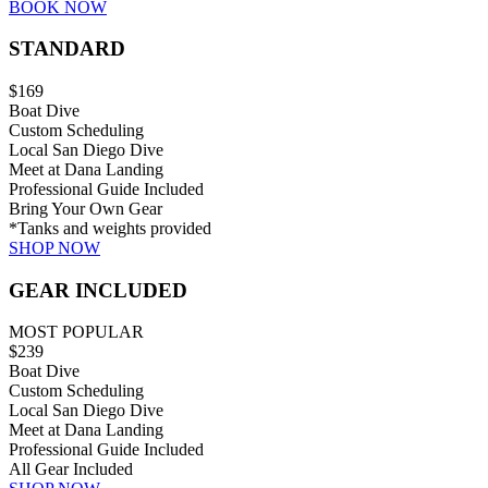
BOOK NOW
STANDARD
$169
Boat Dive
Custom Scheduling
Local San Diego Dive
Meet at Dana Landing
Professional Guide Included
Bring Your Own Gear
*Tanks and weights provided
SHOP NOW
GEAR INCLUDED
MOST POPULAR
$239
Boat Dive
Custom Scheduling
Local San Diego Dive
Meet at Dana Landing
Professional Guide Included
All Gear Included