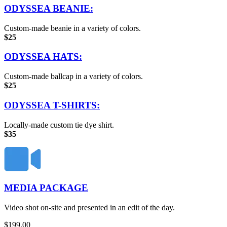
ODYSSEA BEANIE:
Custom-made beanie in a variety of colors.
$25
ODYSSEA HATS:
Custom-made ballcap in a variety of colors.
$25
ODYSSEA T-SHIRTS:
Locally-made custom tie dye shirt.
$35
MEDIA PACKAGE
Video shot on-site and presented in an edit of the day.
$
199.00