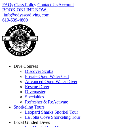
FAQs
Class Policy
Contact Us
Account
BOOK ONLINE NOW!
info@odysseadiving.com
619-639-4800
Dive Courses
Discover Scuba
Private Open Water Cert
Advanced Open Water Diver
Rescue Diver
Divemaster
Specialties
Refresher & ReActivate
Snorkeling Tours
Leopard Sharks Snorkel Tour
La Jolla Cove Snorkeling Tour
Local Guided Dives