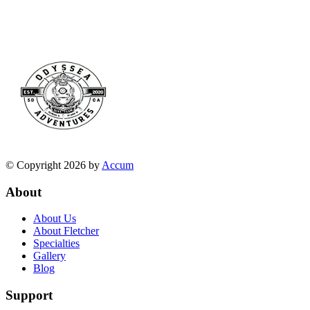
© Copyright 2026 by
Accum
About
About Us
About Fletcher
Specialties
Gallery
Blog
Support