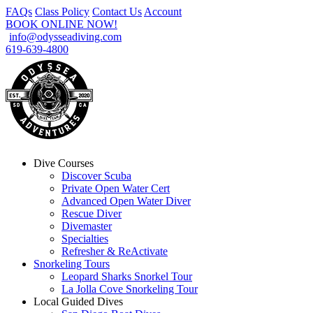
FAQs
Class Policy
Contact Us
Account
BOOK ONLINE NOW!
info@odysseadiving.com
619-639-4800
Dive Courses
Discover Scuba
Private Open Water Cert
Advanced Open Water Diver
Rescue Diver
Divemaster
Specialties
Refresher & ReActivate
Snorkeling Tours
Leopard Sharks Snorkel Tour
La Jolla Cove Snorkeling Tour
Local Guided Dives