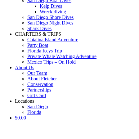
San Diego Boat Dives
Kelp Dives
Wreck diving
San Diego Shore Dives
San Diego Night Dives
Shark Dives
CHARTERS & TRIPS
Catalina Island Adventure
Party Boat
Florida Keys Trip
Private Whale Watching Adventure
Mexico Trips – On Hold
About Us
Our Team
About Fletcher
Conservation
Partnerships
Gift Card
Locations
San Diego
Florida
$
0.00