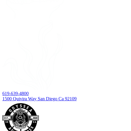
619-639-4800
1500 Quivira Way San Diego Ca 92109