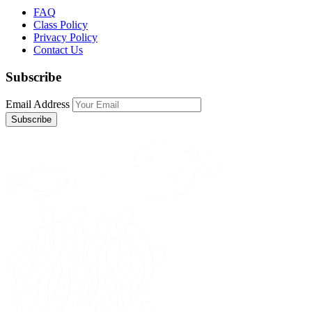
FAQ
Class Policy
Privacy Policy
Contact Us
Subscribe
Email Address