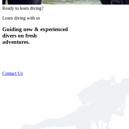
Ready to learn diving?
Learn diving with us
Guiding new & experienced
divers on fresh
adventures.
Custom scheduling to suit your busy lifestyle​
Includes everything you need for a safe & comfortable dive
Global destination training available
Contact Us