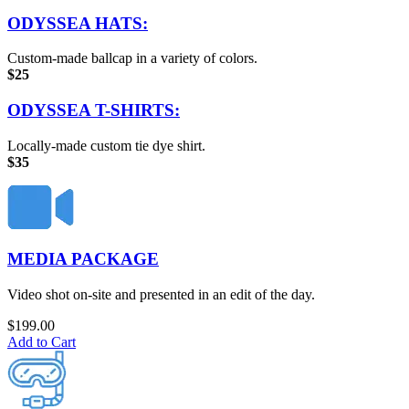
ODYSSEA HATS:
Custom-made ballcap in a variety of colors.
$25
ODYSSEA T-SHIRTS:
Locally-made custom tie dye shirt.
$35
MEDIA PACKAGE
Video shot on-site and presented in an edit of the day.
$
199.00
Add to Cart