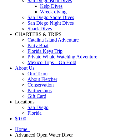
San Diego Boat Dives
Kelp Dives
Wreck diving
San Diego Shore Dives
San Diego Night Dives
Shark Dives
CHARTERS & TRIPS
Catalina Island Adventure
Party Boat
Florida Keys Trip
Private Whale Watching Adventure
Mexico Trips – On Hold
About Us
Our Team
About Fletcher
Conservation
Partnerships
Gift Card
Locations
San Diego
Florida
$
0.00
Home
Advanced Open Water Diver