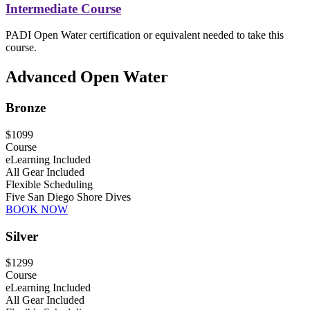
Intermediate Course
PADI Open Water certification or equivalent needed to take this
course.
Advanced Open Water
Bronze
$1099
Course
eLearning Included
All Gear Included
Flexible Scheduling
Five San Diego Shore Dives
BOOK NOW
Silver
$1299
Course
eLearning Included
All Gear Included