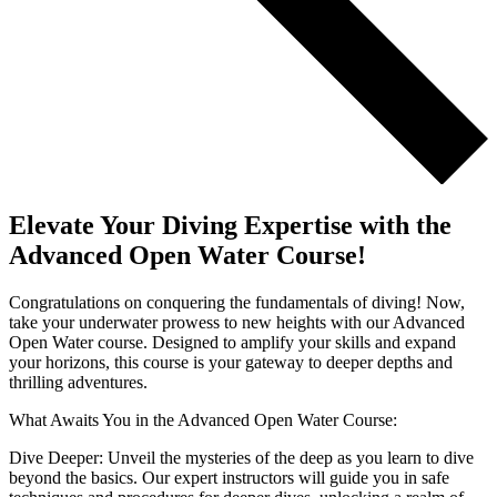
Elevate Your Diving Expertise with the
Advanced Open Water Course!
Congratulations on conquering the fundamentals of diving! Now,
take your underwater prowess to new heights with our Advanced
Open Water course. Designed to amplify your skills and expand
your horizons, this course is your gateway to deeper depths and
thrilling adventures.
What Awaits You in the Advanced Open Water Course:
Dive Deeper: Unveil the mysteries of the deep as you learn to dive
beyond the basics. Our expert instructors will guide you in safe