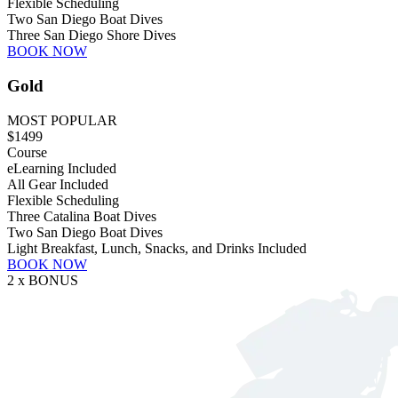
Flexible Scheduling
Two San Diego Boat Dives
Three San Diego Shore Dives
BOOK NOW
Gold
MOST POPULAR
$1499
Course
eLearning Included
All Gear Included
Flexible Scheduling
Three Catalina Boat Dives
Two San Diego Boat Dives
Light Breakfast, Lunch, Snacks, and Drinks Included
BOOK NOW
2 x BONUS