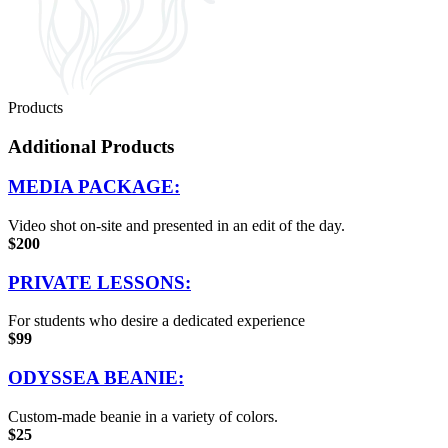
Products
Additional Products
MEDIA PACKAGE:
Video shot on-site and presented in an edit of the day.
$200
PRIVATE LESSONS:
For students who desire a dedicated experience
$99
ODYSSEA BEANIE:
Custom-made beanie in a variety of colors.
$25