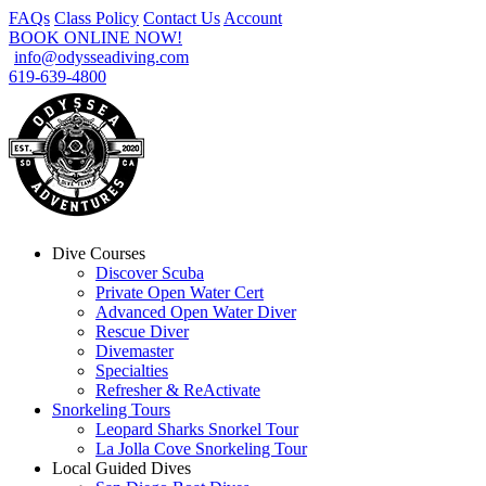
FAQs
Class Policy
Contact Us
Account
BOOK ONLINE NOW!
info@odysseadiving.com
619-639-4800
Dive Courses
Discover Scuba
Private Open Water Cert
Advanced Open Water Diver
Rescue Diver
Divemaster
Specialties
Refresher & ReActivate
Snorkeling Tours
Leopard Sharks Snorkel Tour
La Jolla Cove Snorkeling Tour
Local Guided Dives