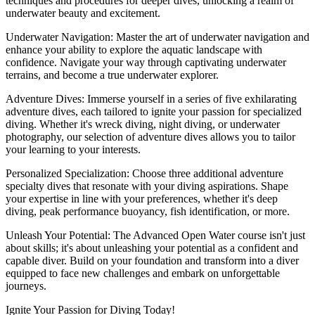
techniques and procedures for deeper dives, unlocking a realm of
underwater beauty and excitement.
Underwater Navigation: Master the art of underwater navigation and
enhance your ability to explore the aquatic landscape with
confidence. Navigate your way through captivating underwater
terrains, and become a true underwater explorer.
Adventure Dives: Immerse yourself in a series of five exhilarating
adventure dives, each tailored to ignite your passion for specialized
diving. Whether it's wreck diving, night diving, or underwater
photography, our selection of adventure dives allows you to tailor
your learning to your interests.
Personalized Specialization: Choose three additional adventure
specialty dives that resonate with your diving aspirations. Shape
your expertise in line with your preferences, whether it's deep
diving, peak performance buoyancy, fish identification, or more.
Unleash Your Potential: The Advanced Open Water course isn't just
about skills; it's about unleashing your potential as a confident and
capable diver. Build on your foundation and transform into a diver
equipped to face new challenges and embark on unforgettable
journeys.
Ignite Your Passion for Diving Today!