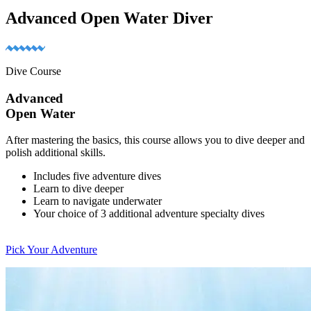
Advanced Open Water Diver
Dive Course
Advanced
Open Water
After mastering the basics, this course allows you to dive deeper and
polish additional skills.
Includes five adventure dives
Learn to dive deeper
Learn to navigate underwater
Your choice of 3 additional adventure specialty dives
Pick Your Adventure