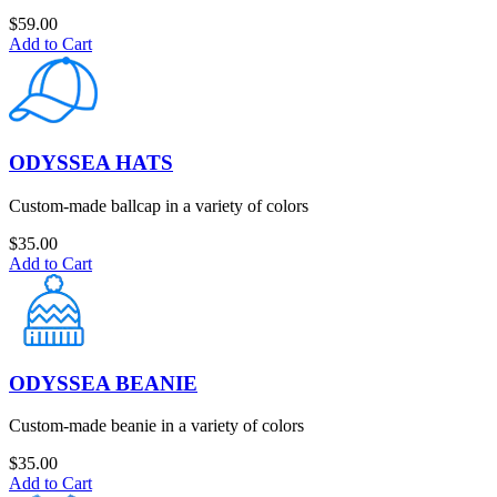
$
59.00
Add to Cart
ODYSSEA HATS
Custom-made ballcap in a variety of colors
$
35.00
Add to Cart
ODYSSEA BEANIE
Custom-made beanie in a variety of colors
$
35.00
Add to Cart