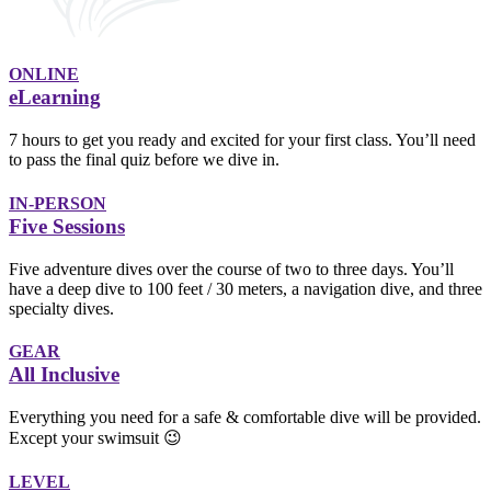
ONLINE
eLearning
7 hours to get you ready and excited for your first class. You’ll need
to pass the final quiz before we dive in.
IN-PERSON
Five Sessions
Five adventure dives over the course of two to three days. You’ll
have a deep dive to 100 feet / 30 meters, a navigation dive, and three
specialty dives.
GEAR
All Inclusive
Everything you need for a safe & comfortable dive will be provided.
Except your swimsuit 😉
LEVEL