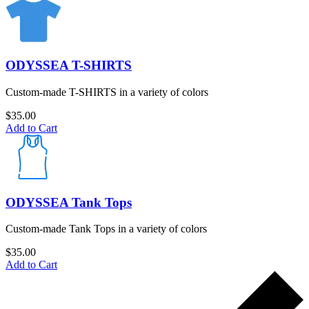
ODYSSEA T-SHIRTS
Custom-made T-SHIRTS in a variety of colors
$
35.00
Add to Cart
ODYSSEA Tank Tops
Custom-made Tank Tops in a variety of colors
$
35.00
Add to Cart