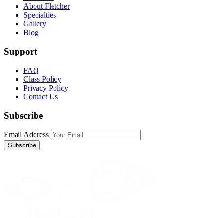
About Fletcher
Specialties
Gallery
Blog
Support
FAQ
Class Policy
Privacy Policy
Contact Us
Subscribe
Email Address