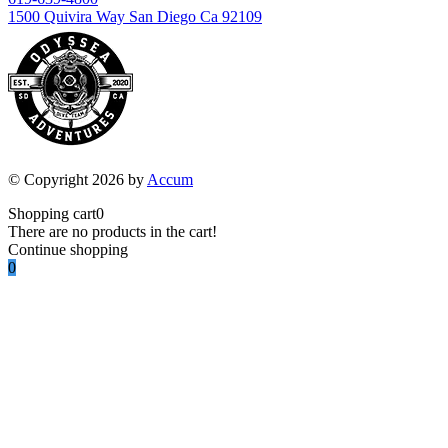
1500 Quivira Way San Diego Ca 92109
© Copyright 2026 by
Accum
Shopping cart
0
There are no products in the cart!
Continue shopping
0