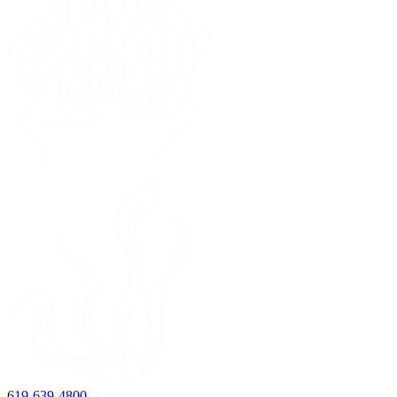
619-639-4800