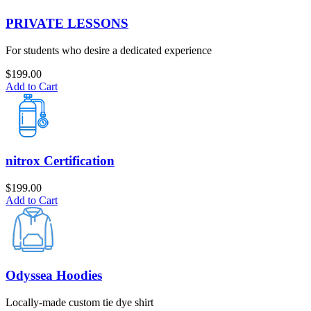
PRIVATE LESSONS
For students who desire a dedicated experience
$
199.00
Add to Cart
nitrox Certification
$
199.00
Add to Cart
Odyssea Hoodies
Locally-made custom tie dye shirt