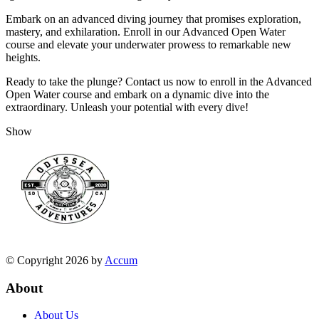
Embark on an advanced diving journey that promises exploration,
mastery, and exhilaration. Enroll in our Advanced Open Water
course and elevate your underwater prowess to remarkable new
heights.
Ready to take the plunge? Contact us now to enroll in the Advanced
Open Water course and embark on a dynamic dive into the
extraordinary. Unleash your potential with every dive!
Show
© Copyright 2026 by
Accum
About
About Us