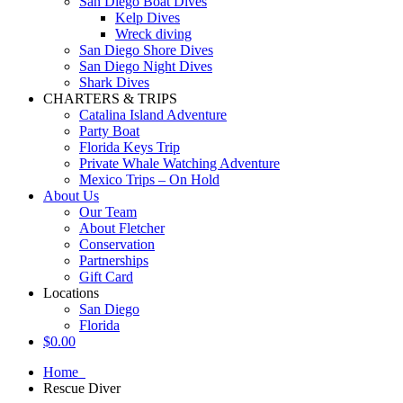
San Diego Boat Dives
Kelp Dives
Wreck diving
San Diego Shore Dives
San Diego Night Dives
Shark Dives
CHARTERS & TRIPS
Catalina Island Adventure
Party Boat
Florida Keys Trip
Private Whale Watching Adventure
Mexico Trips – On Hold
About Us
Our Team
About Fletcher
Conservation
Partnerships
Gift Card
Locations
San Diego
Florida
$
0.00
Home
Rescue Diver