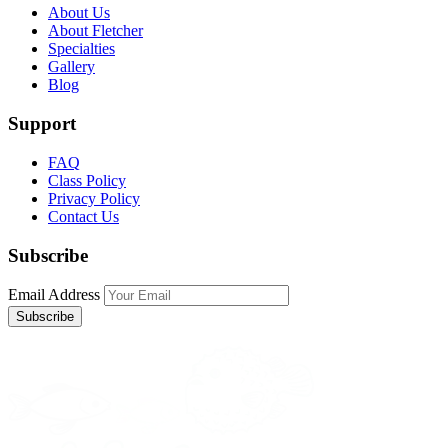
About Us
About Fletcher
Specialties
Gallery
Blog
Support
FAQ
Class Policy
Privacy Policy
Contact Us
Subscribe
Email Address