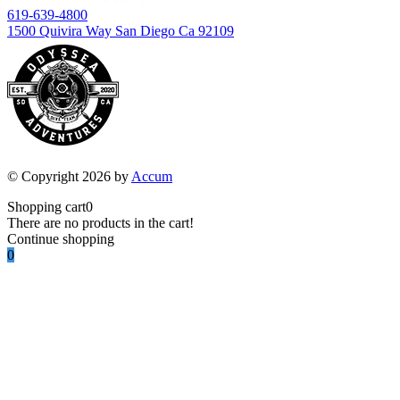
619-639-4800
1500 Quivira Way San Diego Ca 92109
© Copyright 2026 by
Accum
Shopping cart
0
There are no products in the cart!
Continue shopping
0