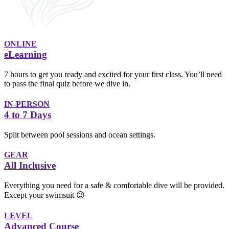
ONLINE
eLearning
7 hours to get you ready and excited for your first class. You’ll need
to pass the final quiz before we dive in.
IN-PERSON
4 to 7 Days
Split between pool sessions and ocean settings.
GEAR
All Inclusive
Everything you need for a safe & comfortable dive will be provided.
Except your swimsuit 😉
LEVEL
Advanced Course