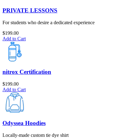
PRIVATE LESSONS
For students who desire a dedicated experience
$
199.00
Add to Cart
nitrox Certification
$
199.00
Add to Cart
Odyssea Hoodies
Locally-made custom tie dye shirt