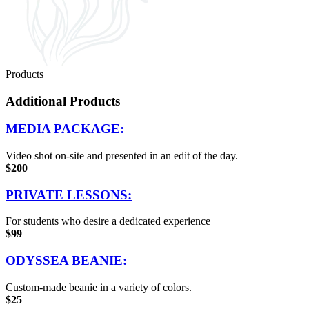
Products
Additional Products
MEDIA PACKAGE:
Video shot on-site and presented in an edit of the day.
$200
PRIVATE LESSONS:
For students who desire a dedicated experience
$99
ODYSSEA BEANIE:
Custom-made beanie in a variety of colors.
$25