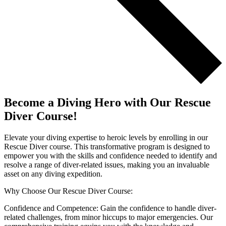
Become a Diving Hero with Our Rescue
Diver Course!
Elevate your diving expertise to heroic levels by enrolling in our
Rescue Diver course. This transformative program is designed to
empower you with the skills and confidence needed to identify and
resolve a range of diver-related issues, making you an invaluable
asset on any diving expedition.
Why Choose Our Rescue Diver Course:
Confidence and Competence: Gain the confidence to handle diver-
related challenges, from minor hiccups to major emergencies. Our