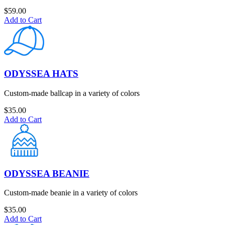
$
59.00
Add to Cart
ODYSSEA HATS
Custom-made ballcap in a variety of colors
$
35.00
Add to Cart
ODYSSEA BEANIE
Custom-made beanie in a variety of colors
$
35.00
Add to Cart