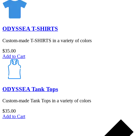
ODYSSEA T-SHIRTS
Custom-made T-SHIRTS in a variety of colors
$
35.00
Add to Cart
ODYSSEA Tank Tops
Custom-made Tank Tops in a variety of colors
$
35.00
Add to Cart