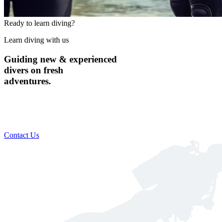
Ready to learn diving?
Learn diving with us
Guiding new & experienced
divers on fresh
adventures.
Custom scheduling to suit your busy lifestyle​
Includes everything you need for a safe & comfortable dive
Global destination training available
Contact Us