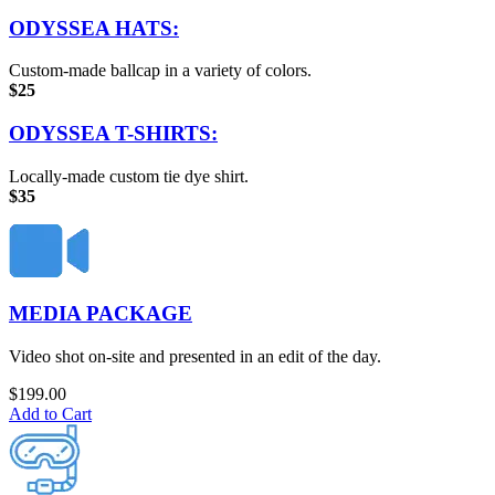
ODYSSEA HATS:
Custom-made ballcap in a variety of colors.
$25
ODYSSEA T-SHIRTS:
Locally-made custom tie dye shirt.
$35
MEDIA PACKAGE
Video shot on-site and presented in an edit of the day.
$
199.00
Add to Cart