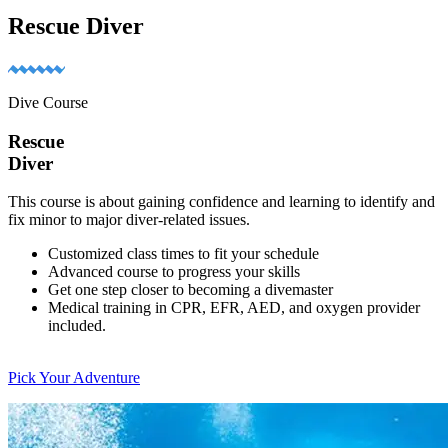
Rescue Diver
Dive Course
Rescue
Diver
This course is about gaining confidence and learning to identify and
fix minor to major diver-related issues.
Customized class times to fit your schedule
Advanced course to progress your skills
Get one step closer to becoming a divemaster
Medical training in CPR, EFR, AED, and oxygen provider
included.
Pick Your Adventure