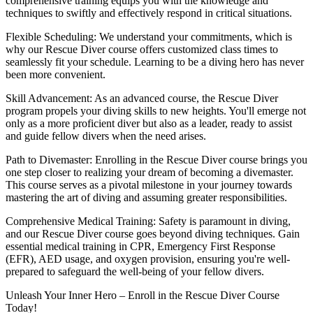
comprehensive training equips you with the knowledge and
techniques to swiftly and effectively respond in critical situations.
Flexible Scheduling: We understand your commitments, which is
why our Rescue Diver course offers customized class times to
seamlessly fit your schedule. Learning to be a diving hero has never
been more convenient.
Skill Advancement: As an advanced course, the Rescue Diver
program propels your diving skills to new heights. You'll emerge not
only as a more proficient diver but also as a leader, ready to assist
and guide fellow divers when the need arises.
Path to Divemaster: Enrolling in the Rescue Diver course brings you
one step closer to realizing your dream of becoming a divemaster.
This course serves as a pivotal milestone in your journey towards
mastering the art of diving and assuming greater responsibilities.
Comprehensive Medical Training: Safety is paramount in diving,
and our Rescue Diver course goes beyond diving techniques. Gain
essential medical training in CPR, Emergency First Response
(EFR), AED usage, and oxygen provision, ensuring you're well-
prepared to safeguard the well-being of your fellow divers.
Unleash Your Inner Hero – Enroll in the Rescue Diver Course
Today!