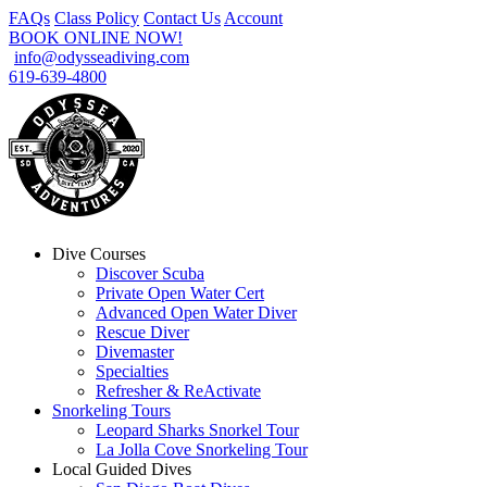
FAQs
Class Policy
Contact Us
Account
BOOK ONLINE NOW!
info@odysseadiving.com
619-639-4800
Dive Courses
Discover Scuba
Private Open Water Cert
Advanced Open Water Diver
Rescue Diver
Divemaster
Specialties
Refresher & ReActivate
Snorkeling Tours
Leopard Sharks Snorkel Tour
La Jolla Cove Snorkeling Tour
Local Guided Dives