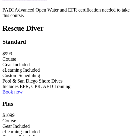
PADI Advanced Open Water and EFR certification needed to take
this course.
Rescue Diver
Standard
$999
Course
Gear Included
eLearning Included
Custom Scheduling
Pool & San Diego Shore Dives
Includes EFR, CPR, AED Training
Book now
Plus
$1099
Course
Gear Included
eLearning Included