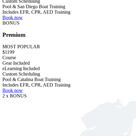
Custom Scheduling
Pool & San Diego Boat Training
Includes EFR, CPR, AED Training
Book now
BONUS
Premium
MOST POPULAR
$1199
Course
Gear Included
eLearning Included
Custom Scheduling
Pool & Catalina Boat Training
Includes EFR, CPR, AED Training
Book now
2 x BONUS