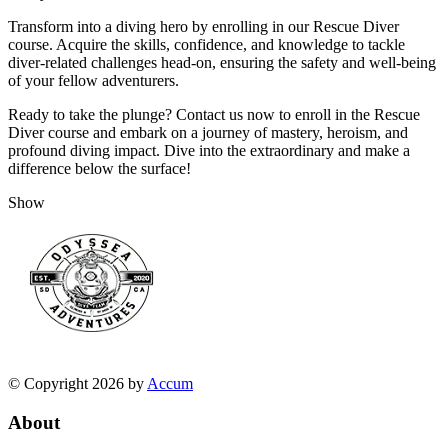
Transform into a diving hero by enrolling in our Rescue Diver
course. Acquire the skills, confidence, and knowledge to tackle
diver-related challenges head-on, ensuring the safety and well-being
of your fellow adventurers.
Ready to take the plunge? Contact us now to enroll in the Rescue
Diver course and embark on a journey of mastery, heroism, and
profound diving impact. Dive into the extraordinary and make a
difference below the surface!
Show
© Copyright 2026 by
Accum
About