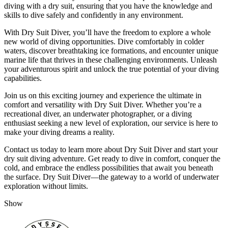
diving with a dry suit, ensuring that you have the knowledge and
skills to dive safely and confidently in any environment.
With Dry Suit Diver, you’ll have the freedom to explore a whole
new world of diving opportunities. Dive comfortably in colder
waters, discover breathtaking ice formations, and encounter unique
marine life that thrives in these challenging environments. Unleash
your adventurous spirit and unlock the true potential of your diving
capabilities.
Join us on this exciting journey and experience the ultimate in
comfort and versatility with Dry Suit Diver. Whether you’re a
recreational diver, an underwater photographer, or a diving
enthusiast seeking a new level of exploration, our service is here to
make your diving dreams a reality.
Contact us today to learn more about Dry Suit Diver and start your
dry suit diving adventure. Get ready to dive in comfort, conquer the
cold, and embrace the endless possibilities that await you beneath
the surface. Dry Suit Diver—the gateway to a world of underwater
exploration without limits.
Show