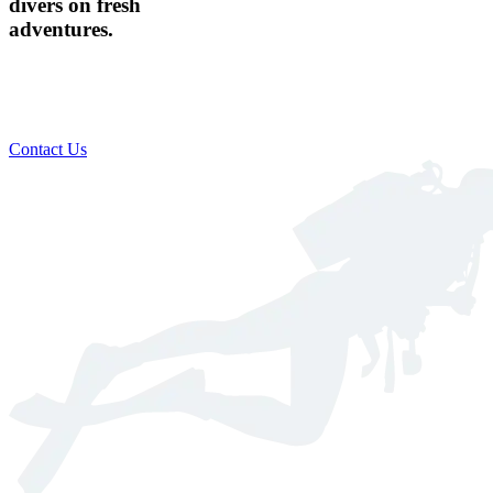
divers on fresh
adventures.
Custom scheduling to suit your busy lifestyle​
Includes everything you need for a safe & comfortable dive
Global destination training available
Contact Us