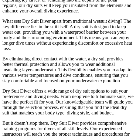
regions, our dry suits will keep you insulated from the elements and
enhance your overall diving experience.
What sets Dry Suit Diver apart from traditional wetsuit diving? The
key difference lies in the suit itself. A dry suit is designed to keep
water out, providing you with a waterproof barrier between your
body and the surrounding environment. This means you can enjoy
longer dive times without experiencing discomfort or excessive heat
loss.
By eliminating direct contact with the water, a dry suit provides
better thermal protection and allows you to wear additional
insulating layers underneath. This flexibility enables you to adapt to
various water temperatures and dive conditions, ensuring that you
stay comfortable and focused on your underwater exploration.
Dry Suit Diver offers a wide range of dry suit options to suit your
preferences and diving needs. From neoprene to trilaminate suits, we
have the perfect fit for you. Our knowledgeable team will guide you
through the selection process, ensuring that you find the ideal dry
suit that matches your body type, diving style, and budget.
But it doesn’t stop there. Dry Suit Diver provides comprehensive
training programs for divers of all skill levels. Our experienced
instructors will teach you the proper techniques and procedures for