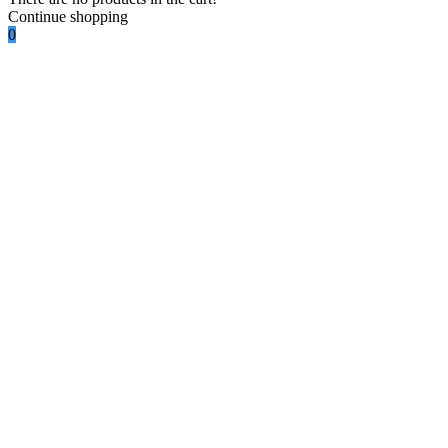
Continue shopping
0