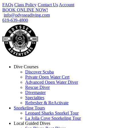
FAQs
Class Policy
Contact Us
Account
BOOK ONLINE NOW!
info@odysseadiving.com
619-639-4800
Dive Courses
Discover Scuba
Private Open Water Cert
Advanced Open Water Diver
Rescue Diver
Divemaster
Specialties
Refresher & ReActivate
Snorkeling Tours
Leopard Sharks Snorkel Tour
La Jolla Cove Snorkeling Tour
Local Guided Dives