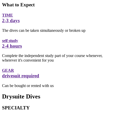
What to Expect
TIME
2-3 days
The dives can be taken simultaneously or broken up
self study
2-4 hours
Complete the independent study part of your course whenever,
wherever it's convenient for you
GEAR
drivesuit required
Can be bought or rented with us
Drysuite Dives
SPECIALTY