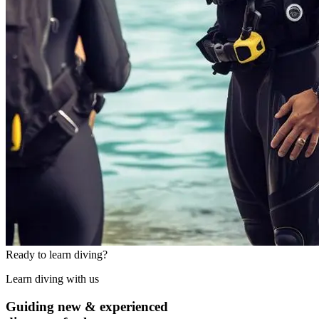
Ready to learn diving?
Learn diving with us
Guiding new & experienced