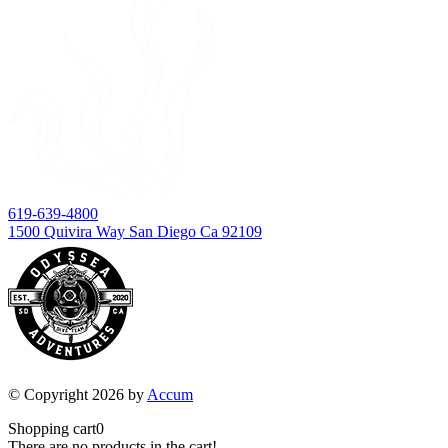
619-639-4800
1500 Quivira Way San Diego Ca 92109
© Copyright 2026 by
Accum
Shopping cart
0
There are no products in the cart!