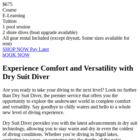
$675
Course
E-Learning
Tuition
1 pool session
2 shore dives (boat upgrade available)
All gear rental Included (except drysuit, Some sizes available for
rent)
SHOP NOW Pay Later
bOOK NOW
Experience Comfort and Versatility with
Dry Suit Diver
Are you ready to take your diving to the next level? Look no further
than Dry Suit Diver, the premier service that offers you the
opportunity to explore the underwater world in complete comfort
and versatility. Say goodbye to chilly waters and hello to a whole
new level of diving experience.
Dry Suit Diver provides you with the latest advancements in dry suit
technology, allowing you to stay warm and dry in even the coldest
of diving conditions. Whether you’re diving in frigid lakes,
exploring icy caves, or venturing into the depths of the polar