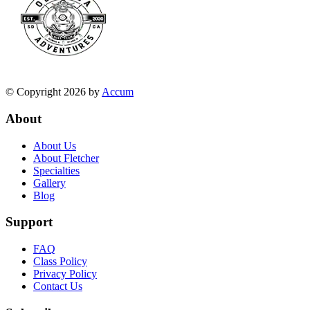
© Copyright 2026 by
Accum
About
About Us
About Fletcher
Specialties
Gallery
Blog
Support
FAQ
Class Policy
Privacy Policy
Contact Us