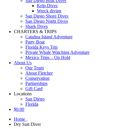
San Diego Boat Dives
Kelp Dives
Wreck diving
San Diego Shore Dives
San Diego Night Dives
Shark Dives
CHARTERS & TRIPS
Catalina Island Adventure
Party Boat
Florida Keys Trip
Private Whale Watching Adventure
Mexico Trips – On Hold
About Us
Our Team
About Fletcher
Conservation
Partnerships
Gift Card
Locations
San Diego
Florida
$
0.00
Home
Dry Suit Diver