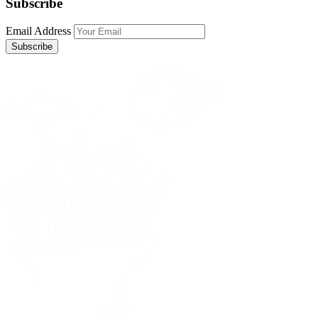
Subscribe
Email Address