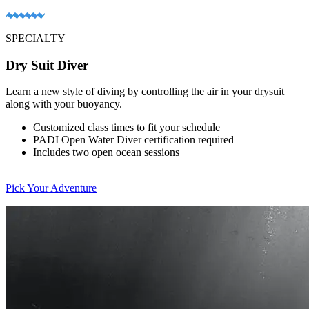
SPECIALTY
Dry Suit Diver
Learn a new style of diving by controlling the air in your drysuit
along with your buoyancy.
Customized class times to fit your schedule
PADI Open Water Diver certification required
Includes two open ocean sessions
Pick Your Adventure