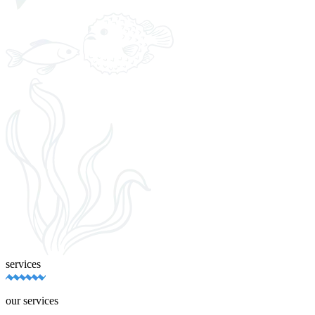
services
our services