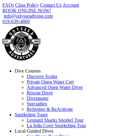
FAQs
Class Policy
Contact Us
Account
BOOK ONLINE NOW!
info@odysseadiving.com
619-639-4800
Dive Courses
Discover Scuba
Private Open Water Cert
Advanced Open Water Diver
Rescue Diver
Divemaster
Specialties
Refresher & ReActivate
Snorkeling Tours
Leopard Sharks Snorkel Tour
La Jolla Cove Snorkeling Tour
Local Guided Dives