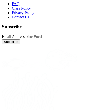
FAQ
Class Policy
Privacy Policy
Contact Us
Subscribe
Email Address