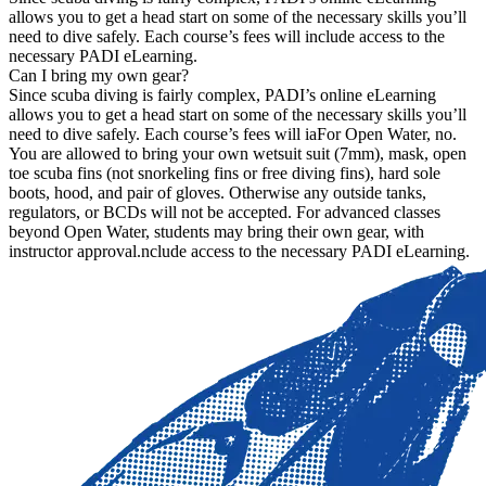
allows you to get a head start on some of the necessary skills you’ll
need to dive safely. Each course’s fees will include access to the
necessary PADI eLearning.
Can I bring my own gear?
Since scuba diving is fairly complex, PADI’s online eLearning
allows you to get a head start on some of the necessary skills you’ll
need to dive safely. Each course’s fees will iaFor Open Water, no.
You are allowed to bring your own wetsuit suit (7mm), mask, open
toe scuba fins (not snorkeling fins or free diving fins), hard sole
boots, hood, and pair of gloves. Otherwise any outside tanks,
regulators, or BCDs will not be accepted. For advanced classes
beyond Open Water, students may bring their own gear, with
instructor approval.nclude access to the necessary PADI eLearning.