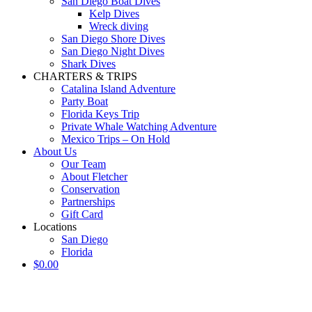
San Diego Boat Dives
Kelp Dives
Wreck diving
San Diego Shore Dives
San Diego Night Dives
Shark Dives
CHARTERS & TRIPS
Catalina Island Adventure
Party Boat
Florida Keys Trip
Private Whale Watching Adventure
Mexico Trips – On Hold
About Us
Our Team
About Fletcher
Conservation
Partnerships
Gift Card
Locations
San Diego
Florida
$
0.00