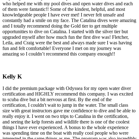
who helped me with my pool dives and open water dives and each
of them were fantastic!! Some of the kindest, helpful, and most
knowledgeable people I have ever met! I never felt unsafe and
constantly had a smile on my face. The Catalina dives were amazing
and I totally recommend doing the Gold tier to get multiple
opportunities to dive on Catalina. I started with the silver tier but
upgraded myself after how much fun the first dive was! Fletcher,
Leila, and Craig were the best and always made sure I was having
fun and felt comfortable! Everyone I met on my journey was
amazing so I couldn’t recommend this company enough!!
Kelly K
I did the premium package with Odyssea for my open water diver
certification and HIGHLY recommend this company. I was excited
to scuba dive but a bit nervous at first. By the end of the
certification, I couldn't wait to jump in the water. The small class
size with great instructors gave me confidence to dive and be able to
really enjoy it. I went on two trips to Catalina in the certification,
and seeing the kelp forests and wildlife there is one of the coolest
things I have ever experienced. A bonus to the whole experience
was spending time on the boat with really cool people who were
interested in the same things as me. The program was also incredibly