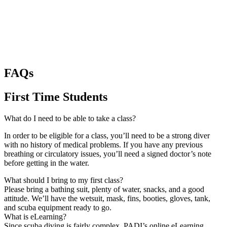
FAQs
First Time Students
What do I need to be able to take a class?
In order to be eligible for a class, you’ll need to be a strong diver
with no history of medical problems. If you have any previous
breathing or circulatory issues, you’ll need a signed doctor’s note
before getting in the water.
What should I bring to my first class?
Please bring a bathing suit, plenty of water, snacks, and a good
attitude. We’ll have the wetsuit, mask, fins, booties, gloves, tank,
and scuba equipment ready to go.
What is eLearning?
Since scuba diving is fairly complex, PADI’s online eLearning