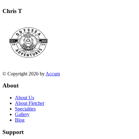
Chris T
© Copyright 2026 by
Accum
About
About Us
About Fletcher
Specialties
Gallery
Blog
Support