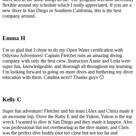
flexible around my schedule which I really appreciated. If you are a
new diver in San Diego or Southern California, this is the best
company around.
Emma H
I’m so glad that I chose to do my Open Water certification with
Odyssea Adventures! Captain Fletcher runs an amazing diving
company with only the best crew. Instructors Annie and Leila were
super fun, knowledgeable, and thorough all throughout my learning.
I’m looking forward to going on more dives and furthering my diver
education with them. Catalina next!! Thanks guys 🙂
Kelly C
Super fun adventure! Fletcher and his team (Alex and Chris) made it
an awesome trip. Dove the Ruby E and the Yukon. Yukon is the top
wreck I wanted to dive in San Diego and they made it happen. Alex
was professional but not overbearing as the dive master, and Chris
was the perfect dive buddy (not too close but not too far and