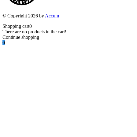
© Copyright 2026 by
Accum
Shopping cart
0
There are no products in the cart!
Continue shopping
0