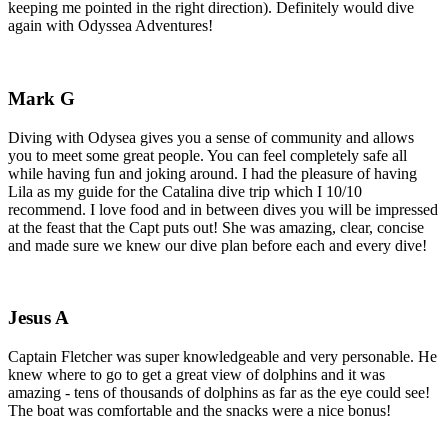
keeping me pointed in the right direction). Definitely would dive
again with Odyssea Adventures!
Mark G
Diving with Odysea gives you a sense of community and allows
you to meet some great people. You can feel completely safe all
while having fun and joking around. I had the pleasure of having
Lila as my guide for the Catalina dive trip which I 10/10
recommend. I love food and in between dives you will be impressed
at the feast that the Capt puts out! She was amazing, clear, concise
and made sure we knew our dive plan before each and every dive!
Jesus A
Captain Fletcher was super knowledgeable and very personable. He
knew where to go to get a great view of dolphins and it was
amazing - tens of thousands of dolphins as far as the eye could see!
The boat was comfortable and the snacks were a nice bonus!