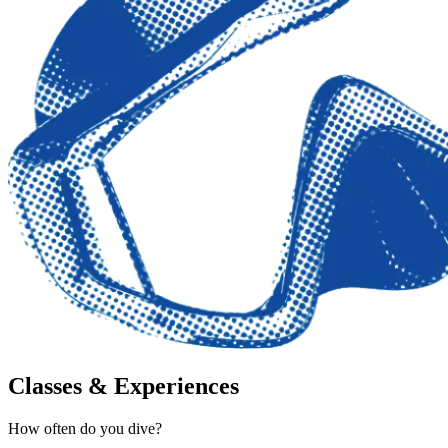
Classes & Experiences
How often do you dive?