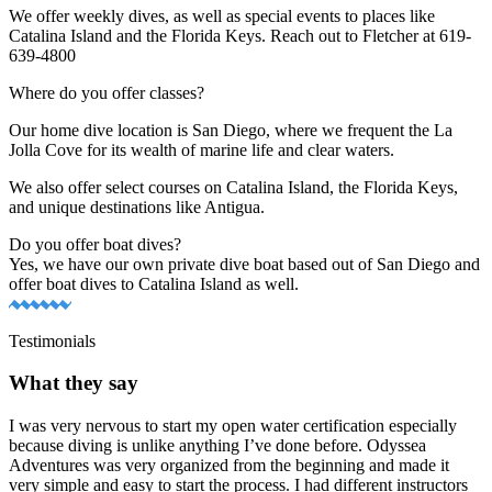
We offer weekly dives, as well as special events to places like
Catalina Island and the Florida Keys. Reach out to Fletcher at 619-
639-4800
Where do you offer classes?
Our home dive location is San Diego, where we frequent the La
Jolla Cove for its wealth of marine life and clear waters.
We also offer select courses on Catalina Island, the Florida Keys,
and unique destinations like Antigua.
Do you offer boat dives?
Yes, we have our own private dive boat based out of San Diego and
offer boat dives to Catalina Island as well.
Testimonials
What they say
I was very nervous to start my open water certification especially
because diving is unlike anything I’ve done before. Odyssea
Adventures was very organized from the beginning and made it
very simple and easy to start the process. I had different instructors