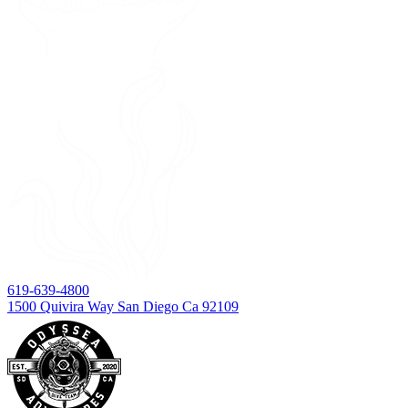
619-639-4800
1500 Quivira Way San Diego Ca 92109