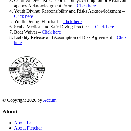
Certified Diver Release of Liability/Assumption of Risk/Non-
agency Acknowledgment Form –
Click here
Youth Diving: Responsibility and Risks Acknowledgment –
Click here
Youth Diving: Flipchart –
Click here
Scuba Medical and Safe Diving Practices –
Click here
Boat Waiver –
Click here
Liability Release and Assumption of Risk Agreement –
Click
here
© Copyright 2026 by
Accum
About
About Us
About Fletcher