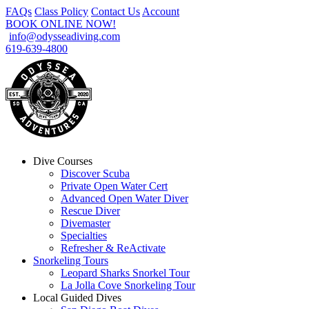
FAQs
Class Policy
Contact Us
Account
BOOK ONLINE NOW!
info@odysseadiving.com
619-639-4800
Dive Courses
Discover Scuba
Private Open Water Cert
Advanced Open Water Diver
Rescue Diver
Divemaster
Specialties
Refresher & ReActivate
Snorkeling Tours
Leopard Sharks Snorkel Tour
La Jolla Cove Snorkeling Tour
Local Guided Dives