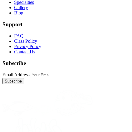
Specialties
Gallery
Blog
Support
FAQ
Class Policy
Privacy Policy
Contact Us
Subscribe
Email Address