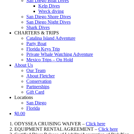
San Diego Boat Dives
Kelp Dives
Wreck diving
San Diego Shore Dives
San Diego Night Dives
Shark Dives
CHARTERS & TRIPS
Catalina Island Adventure
Party Boat
Florida Keys Trip
Private Whale Watching Adventure
Mexico Trips – On Hold
About Us
Our Team
About Fletcher
Conservation
Partnerships
Gift Card
Locations
San Diego
Florida
$
0.00
ODYSSEA CRUISING WAIVER –
Click here
EQUIPMENT RENTAL AGREEMENT –
Click here