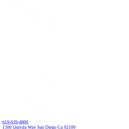
619-639-4800
1500 Quivira Way San Diego Ca 92109