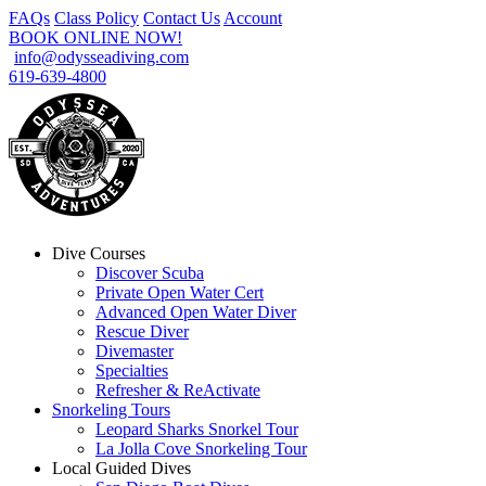
FAQs
Class Policy
Contact Us
Account
BOOK ONLINE NOW!
info@odysseadiving.com
619-639-4800
Dive Courses
Discover Scuba
Private Open Water Cert
Advanced Open Water Diver
Rescue Diver
Divemaster
Specialties
Refresher & ReActivate
Snorkeling Tours
Leopard Sharks Snorkel Tour
La Jolla Cove Snorkeling Tour
Local Guided Dives