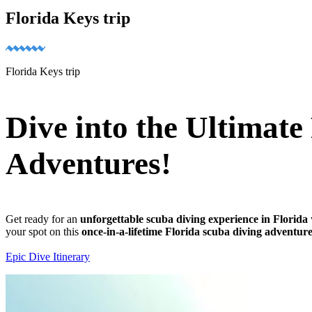
Florida Keys trip
Florida Keys trip
Dive into the Ultimat
Adventures!
Get ready for an
unforgettable scuba diving experience in Florida
your spot on this
once-in-a-lifetime Florida scuba diving adventur
Epic Dive Itinerary