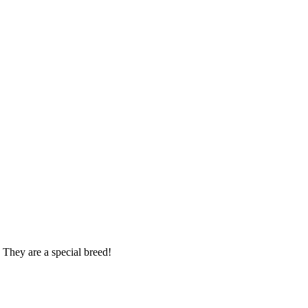
 They are a special breed!