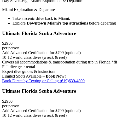
Day Seven-Eight
Miami Exploration & Departure
Miami Exploration & Departure
Take a scenic drive back to Miami.
Explore
Downtown Miami’s top attractions
before departin
Ultimate Florida Scuba Adventure
$2950
per person!
Add Advanced Certification for $799 (optional)
10-12 world-class dives (wreck & reef)
Covers all accommodations & transportation during trip in Florida *fl
Full dive gear rental
Expert dive guides & instructors
Limited Spots Available –
Book Now!
Book Direct by Texting or Calling (619)639-4800
Ultimate Florida Scuba Adventure
$2950
per person!
Add Advanced Certification for $799 (optional)
10-12 world-class dives (wreck & reef)