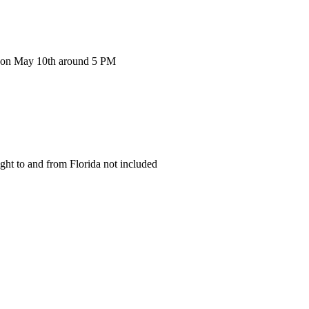
g on May 10th around 5 PM
ight to and from Florida not included