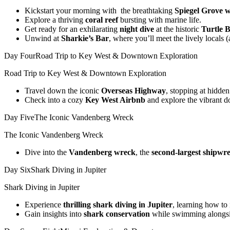
Kickstart your morning with the breathtaking
Spiegel Grove 
Explore a thriving
coral reef
bursting with marine life.
Get ready for an exhilarating
night dive
at the historic
Turtle
B
Unwind at
Sharkie’s Bar
, where you’ll meet the lively locals
Day Four
Road Trip to Key West & Downtown Exploration
Road Trip to Key West & Downtown Exploration
Travel down the iconic
Overseas Highway
, stopping at hidde
Check into a cozy
Key West Airbnb
and explore the vibrant 
Day Five
The Iconic Vandenberg Wreck
The Iconic Vandenberg Wreck
Dive into the
Vandenberg wreck
, the
second-largest shipwr
Day Six
Shark Diving in Jupiter
Shark Diving in Jupiter
Experience
thrilling shark diving in Jupiter
, learning how to 
Gain insights into
shark conservation
while swimming alongsid