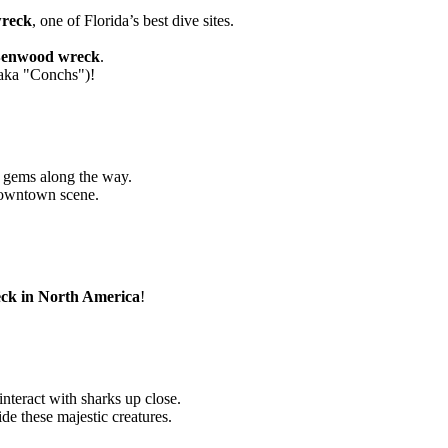
wreck
, one of Florida’s best dive sites.
enwood wreck
.
 (aka "Conchs")!
n gems along the way.
downtown scene.
eck in North America
!
interact with sharks up close.
e these majestic creatures.