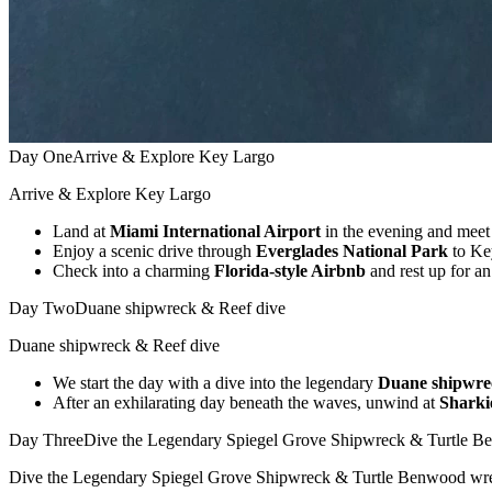
Day One
Arrive & Explore Key Largo
Arrive & Explore Key Largo
Land at
Miami International Airport
in the evening and meet
Enjoy a scenic drive through
Everglades National Park
to Ke
Check into a charming
Florida-style Airbnb
and rest up for a
Day Two
Duane shipwreck & Reef dive
Duane shipwreck & Reef dive
We start the day with a dive into the legendary
Duane shipwre
After an exhilarating day beneath the waves, unwind at
Sharki
Day Three
Dive the Legendary Spiegel Grove Shipwreck & Turtle 
Dive the Legendary Spiegel Grove Shipwreck & Turtle Benwood wr