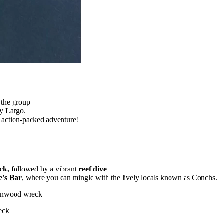
 the group.
y Largo.
n action-packed adventure!
ck,
followed by a vibrant
reef dive
.
e's Bar
, where you can mingle with the lively locals known as Conchs.
Benwood wreck
eck