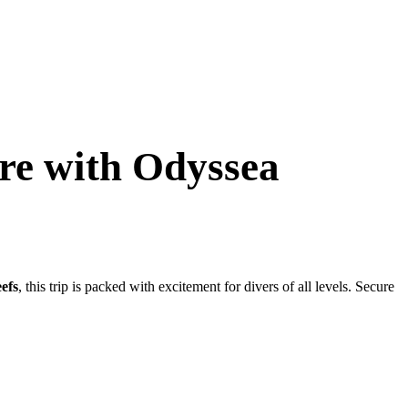
ure with Odyssea
eefs
, this trip is packed with excitement for divers of all levels. Secure