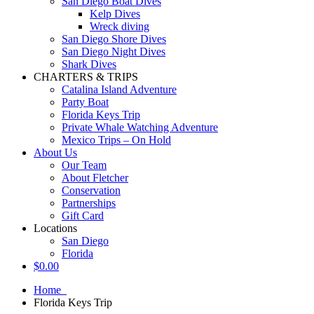
San Diego Boat Dives
Kelp Dives
Wreck diving
San Diego Shore Dives
San Diego Night Dives
Shark Dives
CHARTERS & TRIPS
Catalina Island Adventure
Party Boat
Florida Keys Trip
Private Whale Watching Adventure
Mexico Trips – On Hold
About Us
Our Team
About Fletcher
Conservation
Partnerships
Gift Card
Locations
San Diego
Florida
$
0.00
Home
Florida Keys Trip