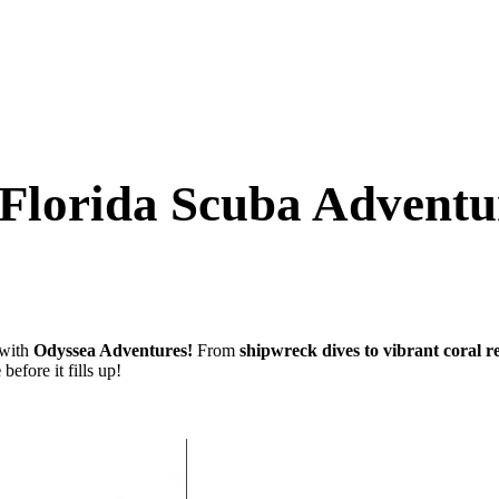
e Florida Scuba Advent
with
Odyssea Adventures!
From
shipwreck dives to vibrant coral r
e
before it fills up!