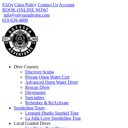
FAQs
Class Policy
Contact Us
Account
BOOK ONLINE NOW!
info@odysseadiving.com
619-639-4800
Dive Courses
Discover Scuba
Private Open Water Cert
Advanced Open Water Diver
Rescue Diver
Divemaster
Specialties
Refresher & ReActivate
Snorkeling Tours
Leopard Sharks Snorkel Tour
La Jolla Cove Snorkeling Tour
Local Guided Dives