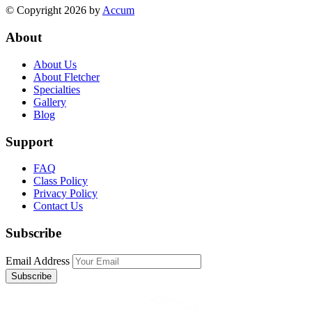
© Copyright 2026 by
Accum
About
About Us
About Fletcher
Specialties
Gallery
Blog
Support
FAQ
Class Policy
Privacy Policy
Contact Us
Subscribe
Email Address