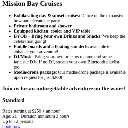
Mission Bay Cruises
Exhilarating
day & sunset cruises:
Dance on the expansive
bow and elevate the party
Private bathroom and shower
Equipped kitchen, cooler and VIP table
BYOB – Bring your own Drinks and Snacks:
We keep the
celebration going!
Paddle boards and a floating sun deck
: available to
enhance your adventure!
DJ/Music
: Bring your own or let us recommend some
fantastic DJs. If no DJ, stream your own Bluetooth playlist
too.
Media/drone package
: Our media/drone package is available
upon request for just $200!
Join us for an unforgettable adventure on the water!
Standard
Rates starting at $250 + an hour
Age: 21+ Duration minimum 3 hours
Up to 12 persons
book now