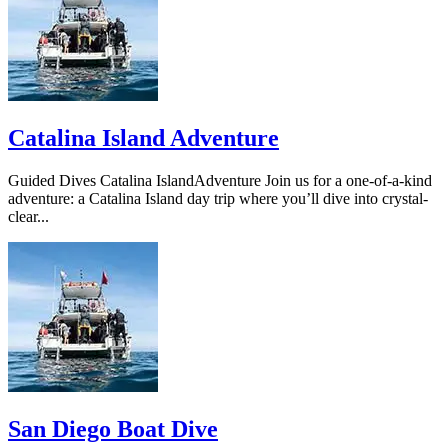
Catalina Island Adventure
Guided Dives Catalina IslandAdventure Join us for a one-of-a-kind
adventure: a Catalina Island day trip where you’ll dive into crystal-
clear...
San Diego Boat Dive