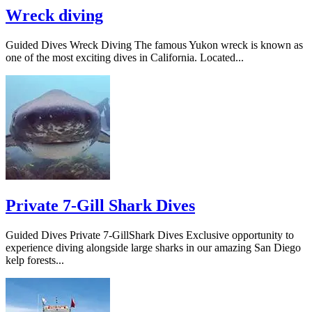
Wreck diving
Guided Dives Wreck Diving The famous Yukon wreck is known as
one of the most exciting dives in California. Located...
Private 7-Gill Shark Dives
Guided Dives Private 7-GillShark Dives Exclusive opportunity to
experience diving alongside large sharks in our amazing San Diego
kelp forests...