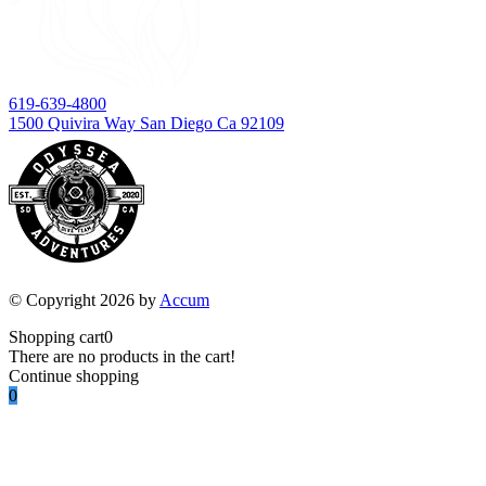
619-639-4800
1500 Quivira Way San Diego Ca 92109
© Copyright 2026 by
Accum
Shopping cart
0
There are no products in the cart!
Continue shopping
0