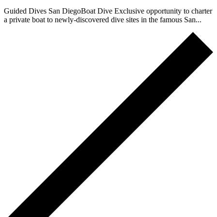
Guided Dives San DiegoBoat Dive Exclusive opportunity to charter
a private boat to newly-discovered dive sites in the famous San...