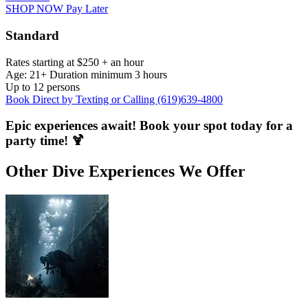
SHOP NOW Pay Later
Standard
Rates starting at $250 + an hour
Age: 21+ Duration minimum 3 hours
Up to 12 persons
Book Direct by Texting or Calling (619)639-4800
Epic experiences await! Book your spot today for a
party time! 🍹
Other Dive Experiences We Offer