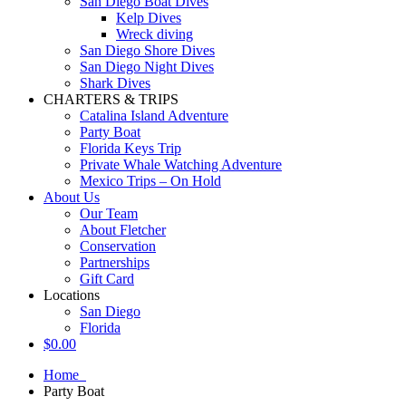
San Diego Boat Dives
Kelp Dives
Wreck diving
San Diego Shore Dives
San Diego Night Dives
Shark Dives
CHARTERS & TRIPS
Catalina Island Adventure
Party Boat
Florida Keys Trip
Private Whale Watching Adventure
Mexico Trips – On Hold
About Us
Our Team
About Fletcher
Conservation
Partnerships
Gift Card
Locations
San Diego
Florida
$
0.00
Home
Party Boat