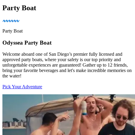
Party Boat
Party Boat
Odyssea Party Boat
Welcome aboard one of San Diego’s premier fully licensed and
approved party boats, where your safety is our top priority and
unforgettable experiences are guaranteed! Gather up to 12 friends,
bring your favorite beverages and let's make incredible memories on
the water!
Pick Your Adventure