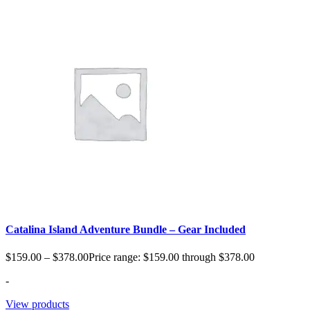
Catalina Island Adventure Bundle – Gear Included
$
159.00
–
$
378.00
Price range: $159.00 through $378.00
-
View products