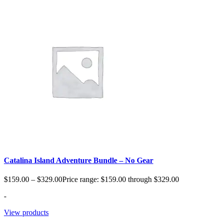
Catalina Island Adventure Bundle – No Gear
$
159.00
–
$
329.00
Price range: $159.00 through $329.00
-
View products