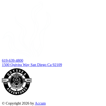
619-639-4800
1500 Quivira Way San Diego Ca 92109
© Copyright 2026 by
Accum