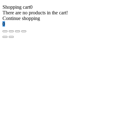
Shopping cart
0
There are no products in the cart!
Continue shopping
0