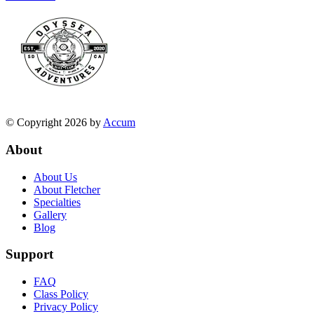
© Copyright 2026 by
Accum
About
About Us
About Fletcher
Specialties
Gallery
Blog
Support
FAQ
Class Policy
Privacy Policy