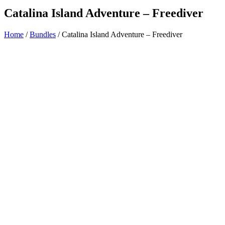
Catalina Island Adventure – Freediver
Home
/
Bundles
/ Catalina Island Adventure – Freediver