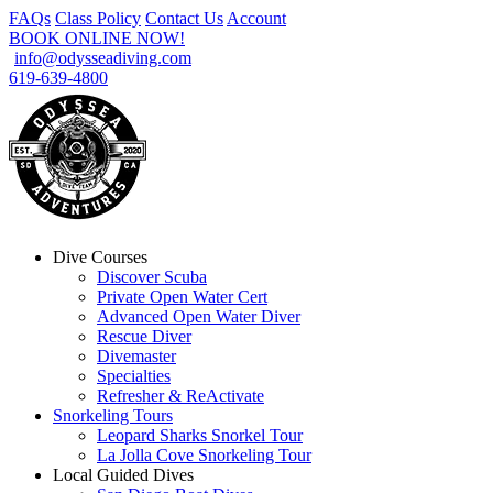
FAQs
Class Policy
Contact Us
Account
BOOK ONLINE NOW!
info@odysseadiving.com
619-639-4800
Dive Courses
Discover Scuba
Private Open Water Cert
Advanced Open Water Diver
Rescue Diver
Divemaster
Specialties
Refresher & ReActivate
Snorkeling Tours
Leopard Sharks Snorkel Tour
La Jolla Cove Snorkeling Tour
Local Guided Dives