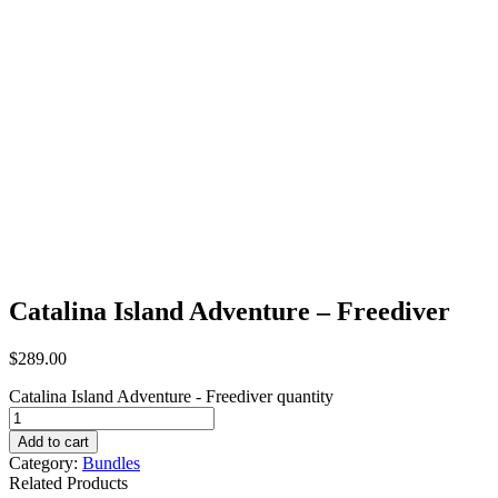
Catalina Island Adventure – Freediver
$
289.00
Catalina Island Adventure - Freediver quantity
Add to cart
Category:
Bundles
Related Products