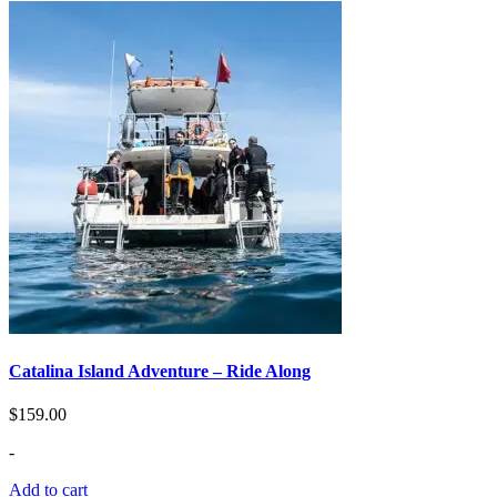
Catalina Island Adventure – Ride Along
$
159.00
-
Add to cart