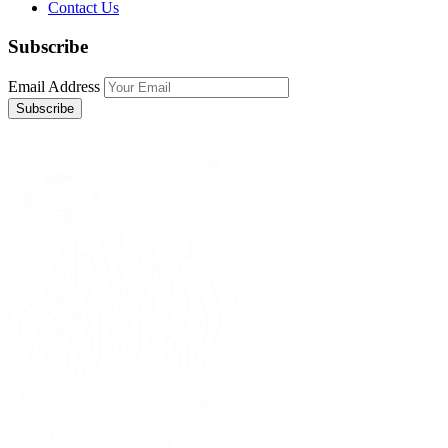
Contact Us
Subscribe
Email Address