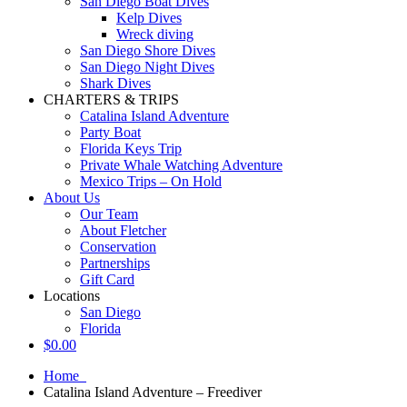
San Diego Boat Dives
Kelp Dives
Wreck diving
San Diego Shore Dives
San Diego Night Dives
Shark Dives
CHARTERS & TRIPS
Catalina Island Adventure
Party Boat
Florida Keys Trip
Private Whale Watching Adventure
Mexico Trips – On Hold
About Us
Our Team
About Fletcher
Conservation
Partnerships
Gift Card
Locations
San Diego
Florida
$
0.00
Home
Catalina Island Adventure – Freediver