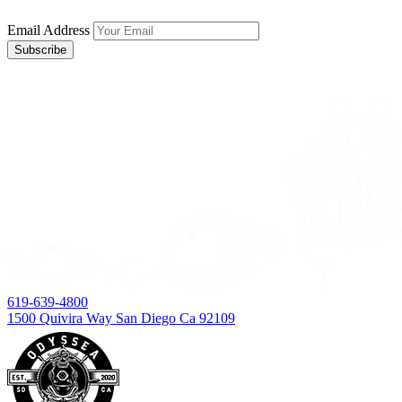
Email Address
619-639-4800
1500 Quivira Way San Diego Ca 92109