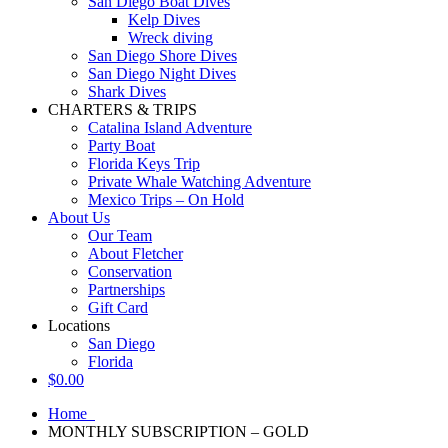
San Diego Boat Dives
Kelp Dives
Wreck diving
San Diego Shore Dives
San Diego Night Dives
Shark Dives
CHARTERS & TRIPS
Catalina Island Adventure
Party Boat
Florida Keys Trip
Private Whale Watching Adventure
Mexico Trips – On Hold
About Us
Our Team
About Fletcher
Conservation
Partnerships
Gift Card
Locations
San Diego
Florida
$
0.00
Home
MONTHLY SUBSCRIPTION – GOLD