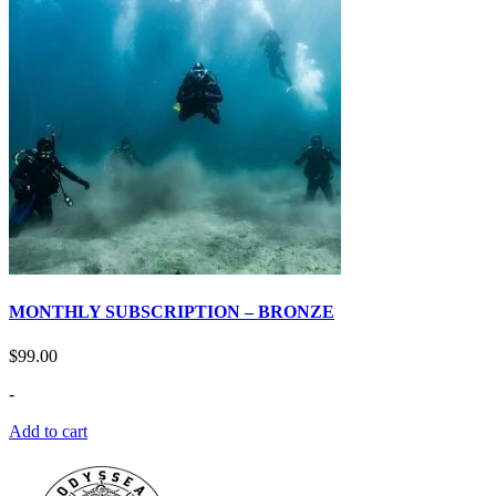
MONTHLY SUBSCRIPTION – BRONZE
$
99.00
-
Add to cart