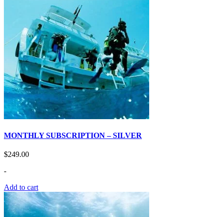
MONTHLY SUBSCRIPTION – SILVER
$
249.00
-
Add to cart