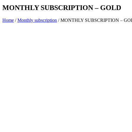
MONTHLY SUBSCRIPTION – GOLD
Home
/
Monthly subscription
/ MONTHLY SUBSCRIPTION – GO