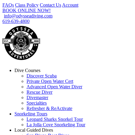
FAQs
Class Policy
Contact Us
Account
BOOK ONLINE NOW!
info@odysseadiving.com
619-639-4800
Dive Courses
Discover Scuba
Private Open Water Cert
Advanced Open Water Diver
Rescue Diver
Divemaster
Specialties
Refresher & ReActivate
Snorkeling Tours
Leopard Sharks Snorkel Tour
La Jolla Cove Snorkeling Tour
Local Guided Dives