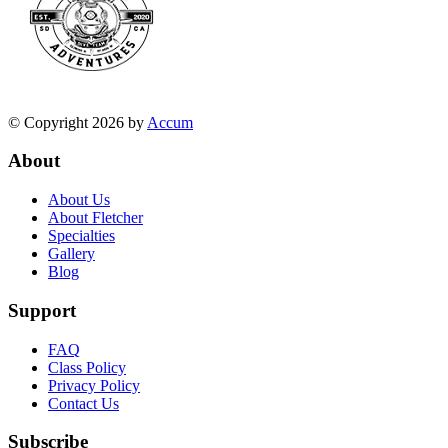
© Copyright 2026 by
Accum
About
About Us
About Fletcher
Specialties
Gallery
Blog
Support
FAQ
Class Policy
Privacy Policy
Contact Us
Subscribe