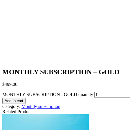
MONTHLY SUBSCRIPTION – GOLD
$
499.00
MONTHLY SUBSCRIPTION - GOLD quantity
Add to cart
Category:
Monthly subscription
Related Products