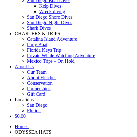
San Diego Boat Dives
Kelp Dives
Wreck diving
San Diego Shore Dives
San Diego Night Dives
Shark Dives
CHARTERS & TRIPS
Catalina Island Adventure
Party Boat
Florida Keys Trip
Private Whale Watching Adventure
Mexico Trips – On Hold
About Us
Our Team
About Fletcher
Conservation
Partnerships
Gift Card
Locations
San Diego
Florida
$
0.00
Home
ODYSSEA HATS