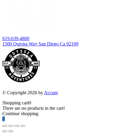
619-639-4800
1500 Quivira Way San Diego Ca 92109
© Copyright 2026 by
Accum
Shopping cart
0
There are no products in the cart!
Continue shopping
0