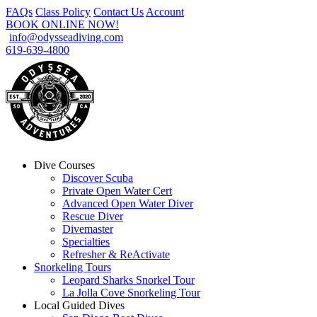
FAQs
Class Policy
Contact Us
Account
BOOK ONLINE NOW!
info@odysseadiving.com
619-639-4800
Dive Courses
Discover Scuba
Private Open Water Cert
Advanced Open Water Diver
Rescue Diver
Divemaster
Specialties
Refresher & ReActivate
Snorkeling Tours
Leopard Sharks Snorkel Tour
La Jolla Cove Snorkeling Tour
Local Guided Dives