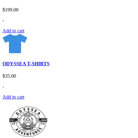
$
199.00
-
Add to cart
ODYSSEA T-SHIRTS
$
35.00
-
Add to cart