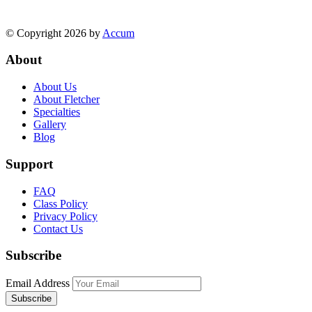
© Copyright 2026 by
Accum
About
About Us
About Fletcher
Specialties
Gallery
Blog
Support
FAQ
Class Policy
Privacy Policy
Contact Us
Subscribe
Email Address