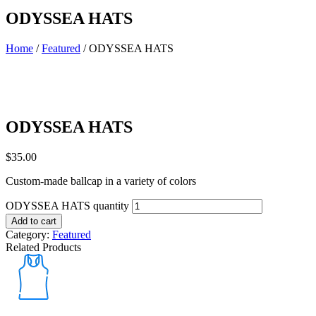
ODYSSEA HATS
Home
/
Featured
/ ODYSSEA HATS
ODYSSEA HATS
$
35.00
Custom-made ballcap in a variety of colors
ODYSSEA HATS quantity
Add to cart
Category:
Featured
Related Products