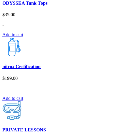
ODYSSEA Tank Tops
$
35.00
-
Add to cart
nitrox Certification
$
199.00
-
Add to cart
PRIVATE LESSONS