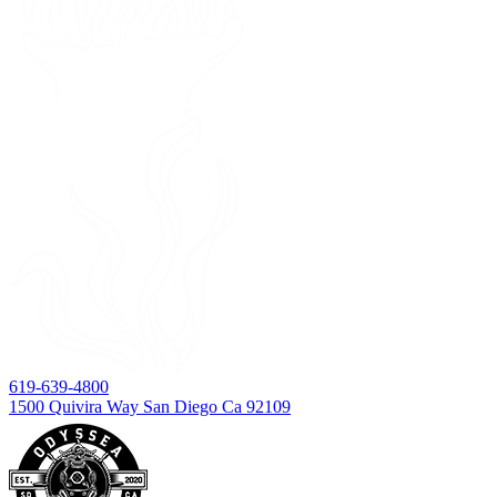
619-639-4800
1500 Quivira Way San Diego Ca 92109