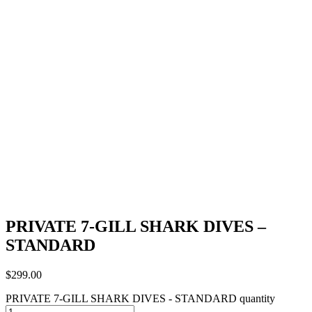
PRIVATE 7-GILL SHARK DIVES –
STANDARD
$
299.00
PRIVATE 7-GILL SHARK DIVES - STANDARD quantity