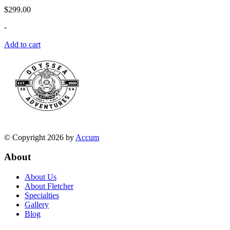
$
299.00
-
Add to cart
© Copyright 2026 by
Accum
About
About Us
About Fletcher
Specialties
Gallery
Blog