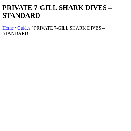
PRIVATE 7-GILL SHARK DIVES –
STANDARD
Home
/
Guides
/ PRIVATE 7-GILL SHARK DIVES –
STANDARD