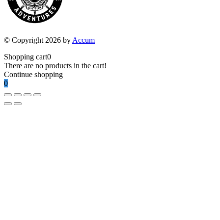
© Copyright 2026 by
Accum
Shopping cart
0
There are no products in the cart!
Continue shopping
0