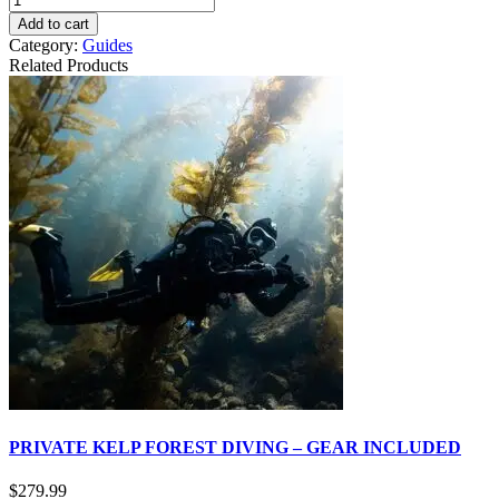
Add to cart
Category:
Guides
Related Products
PRIVATE KELP FOREST DIVING – GEAR INCLUDED
$
279.99