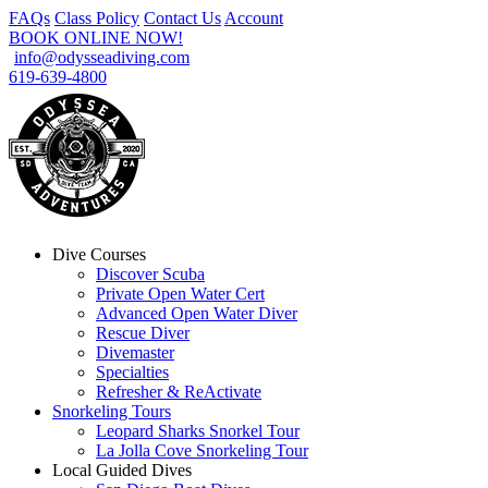
FAQs
Class Policy
Contact Us
Account
BOOK ONLINE NOW!
info@odysseadiving.com
619-639-4800
Dive Courses
Discover Scuba
Private Open Water Cert
Advanced Open Water Diver
Rescue Diver
Divemaster
Specialties
Refresher & ReActivate
Snorkeling Tours
Leopard Sharks Snorkel Tour
La Jolla Cove Snorkeling Tour
Local Guided Dives