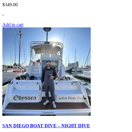
$
349.00
-
Add to cart
SAN DIEGO BOAT DIVE – NIGHT DIVE