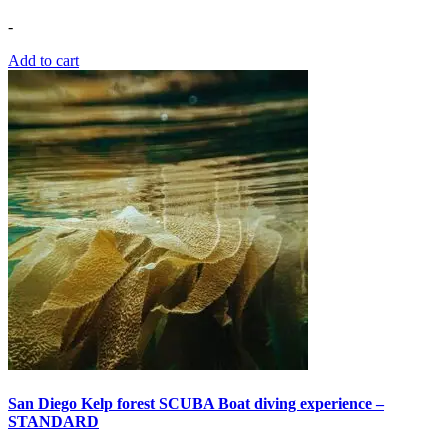
-
Add to cart
San Diego Kelp forest SCUBA Boat diving experience –
STANDARD