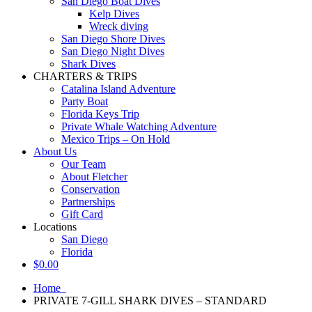
San Diego Boat Dives
Kelp Dives
Wreck diving
San Diego Shore Dives
San Diego Night Dives
Shark Dives
CHARTERS & TRIPS
Catalina Island Adventure
Party Boat
Florida Keys Trip
Private Whale Watching Adventure
Mexico Trips – On Hold
About Us
Our Team
About Fletcher
Conservation
Partnerships
Gift Card
Locations
San Diego
Florida
$
0.00
Home
PRIVATE 7-GILL SHARK DIVES – STANDARD