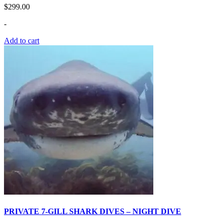
$
299.00
-
Add to cart
PRIVATE 7-GILL SHARK DIVES – NIGHT DIVE