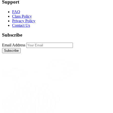
Support
FAQ
Class Policy
Privacy Policy
Contact Us
Subscribe
Email Address