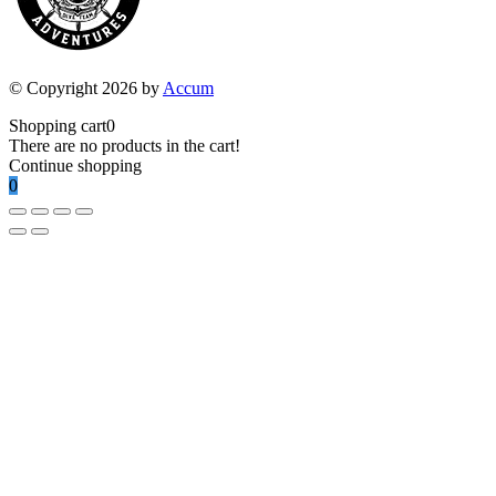
© Copyright 2026 by
Accum
Shopping cart
0
There are no products in the cart!
Continue shopping
0