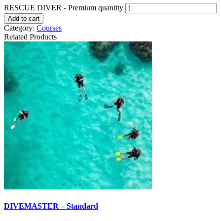
RESCUE DIVER - Premium quantity
Add to cart
Category:
Courses
Related Products
DIVEMASTER – Standard