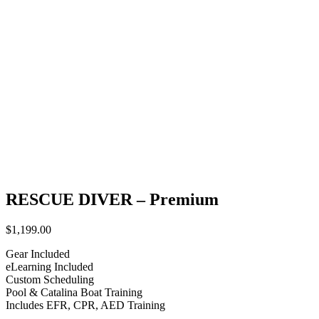
RESCUE DIVER – Premium
$
1,199.00
Gear Included
eLearning Included
Custom Scheduling
Pool & Catalina Boat Training
Includes EFR, CPR, AED Training