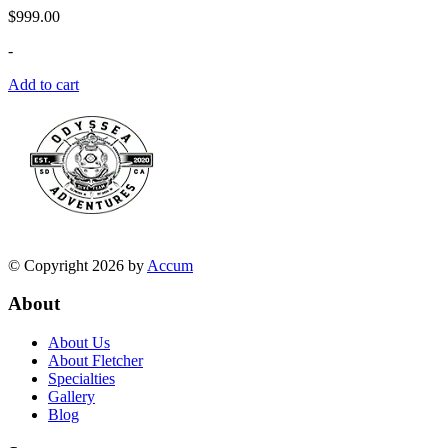
$
999.00
-
Add to cart
© Copyright 2026 by
Accum
About
About Us
About Fletcher
Specialties
Gallery
Blog