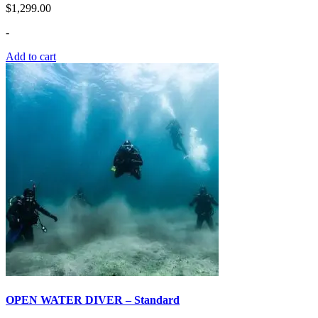
$
1,299.00
-
Add to cart
OPEN WATER DIVER – Standard