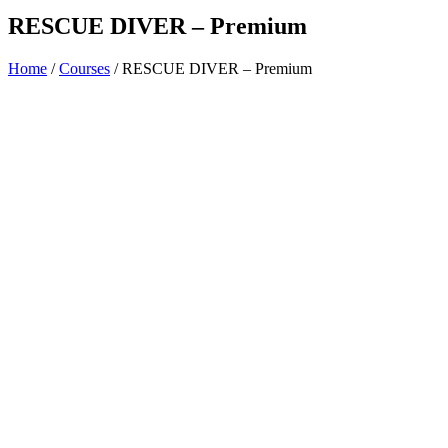
RESCUE DIVER – Premium
Home
/
Courses
/ RESCUE DIVER – Premium