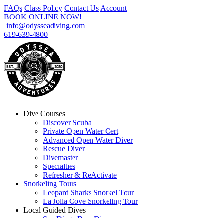
FAQs
Class Policy
Contact Us
Account
BOOK ONLINE NOW!
info@odysseadiving.com
619-639-4800
Dive Courses
Discover Scuba
Private Open Water Cert
Advanced Open Water Diver
Rescue Diver
Divemaster
Specialties
Refresher & ReActivate
Snorkeling Tours
Leopard Sharks Snorkel Tour
La Jolla Cove Snorkeling Tour
Local Guided Dives