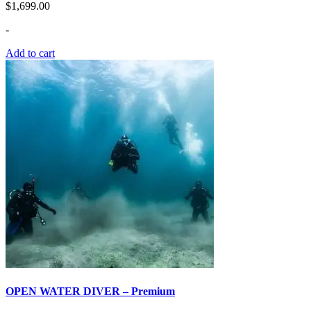
$
1,699.00
-
Add to cart
OPEN WATER DIVER – Premium