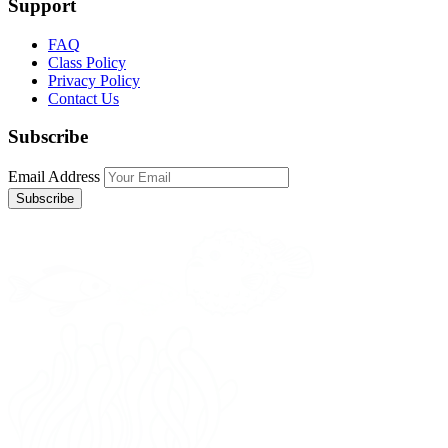
Support
FAQ
Class Policy
Privacy Policy
Contact Us
Subscribe
Email Address