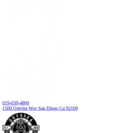
619-639-4800
1500 Quivira Way San Diego Ca 92109