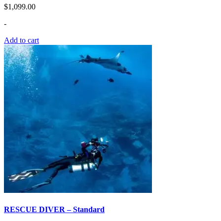
$
1,099.00
-
Add to cart
RESCUE DIVER – Standard