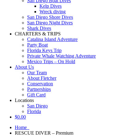
San Diego Boat Dives
Kelp Dives
Wreck diving
San Diego Shore Dives
San Diego Night Dives
Shark Dives
CHARTERS & TRIPS
Catalina Island Adventure
Party Boat
Florida Keys Trip
Private Whale Watching Adventure
Mexico Trips – On Hold
About Us
Our Team
About Fletcher
Conservation
Partnerships
Gift Card
Locations
San Diego
Florida
$
0.00
Home
RESCUE DIVER – Premium