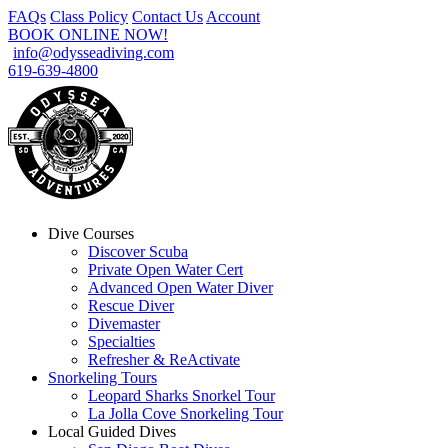
FAQs
Class Policy
Contact Us
Account
BOOK ONLINE NOW!
info@odysseadiving.com
619-639-4800
Dive Courses
Discover Scuba
Private Open Water Cert
Advanced Open Water Diver
Rescue Diver
Divemaster
Specialties
Refresher & ReActivate
Snorkeling Tours
Leopard Sharks Snorkel Tour
La Jolla Cove Snorkeling Tour
Local Guided Dives