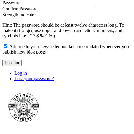
Password
Confirm Password
Strength indicator
Hint: The password should be at least twelve characters long. To
make it stronger, use upper and lower case letters, numbers, and
symbols like ! " ? $ % ^ & ).
Add me to your newsletter and keep me updated whenever you
publish new blog posts
Register
Log in
Lost your password?