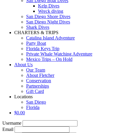
San Diego Boat Dives
Kelp Dives
Wreck diving
San Diego Shore Dives
San Diego Night Dives
Shark Dives
CHARTERS & TRIPS
Catalina Island Adventure
Party Boat
Florida Keys Trip
Private Whale Watching Adventure
Mexico Trips – On Hold
About Us
Our Team
About Fletcher
Conservation
Partnerships
Gift Card
Locations
San Diego
Florida
$
0.00
Username
Email