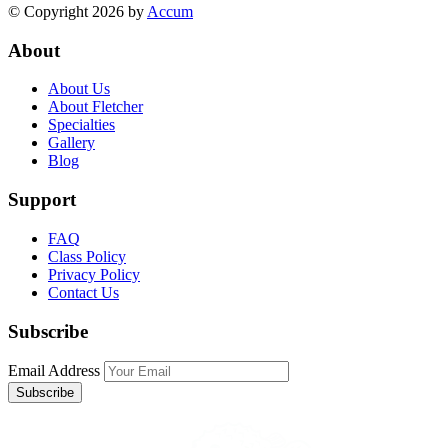
© Copyright 2026 by
Accum
About
About Us
About Fletcher
Specialties
Gallery
Blog
Support
FAQ
Class Policy
Privacy Policy
Contact Us
Subscribe
Email Address