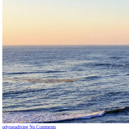
odysseadiving
No Comments