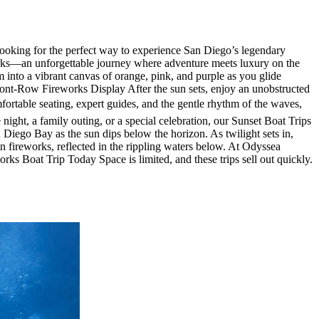
oking for the perfect way to experience San Diego’s legendary
orks—an unforgettable journey where adventure meets luxury on the
nto a vibrant canvas of orange, pink, and purple as you glide
ront-Row Fireworks Display After the sun sets, enjoy an unobstructed
fortable seating, expert guides, and the gentle rhythm of the waves,
night, a family outing, or a special celebration, our Sunset Boat Trips
Diego Bay as the sun dips below the horizon. As twilight sets in,
n fireworks, reflected in the rippling waters below. At Odyssea
rks Boat Trip Today Space is limited, and these trips sell out quickly.