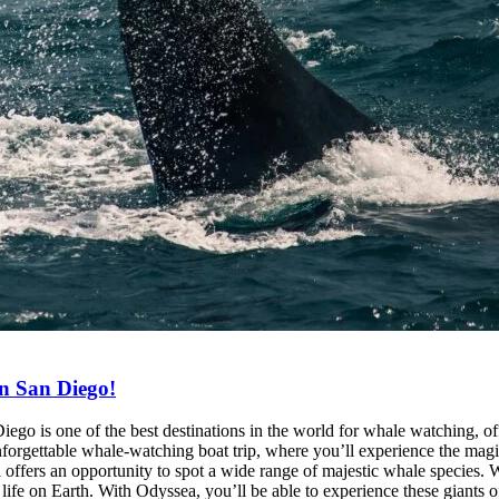
n San Diego!
 is one of the best destinations in the world for whale watching, off
nforgettable whale-watching boat trip, where you’ll experience the mag
rs an opportunity to spot a wide range of majestic whale species. Whe
ife on Earth. With Odyssea, you’ll be able to experience these giants of