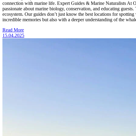
connection with marine life. Expert Guides & Marine Naturalists At Ody
passionate about marine biology, conservation, and educating guests. Th
ecosystem. Our guides don’t just know the best locations for spotting 
incredible memories but also with a deeper understanding of the wha
Read More
15.04.2025