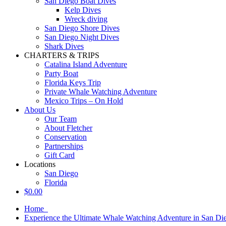
San Diego Boat Dives
Kelp Dives
Wreck diving
San Diego Shore Dives
San Diego Night Dives
Shark Dives
CHARTERS & TRIPS
Catalina Island Adventure
Party Boat
Florida Keys Trip
Private Whale Watching Adventure
Mexico Trips – On Hold
About Us
Our Team
About Fletcher
Conservation
Partnerships
Gift Card
Locations
San Diego
Florida
$
0.00
Home
Experience the Ultimate Whale Watching Adventure in San Di