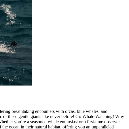
ering breathtaking encounters with orcas, blue whales, and
ic of these gentle giants like never before! Go Whale Watching! Why
ther you’re a seasoned whale enthusiast or a first-time observer,
 the ocean in their natural habitat, offering you an unparalleled