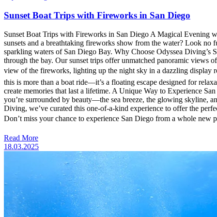
Sunset Boat Trips with Fireworks in San Diego
Sunset Boat Trips with Fireworks in San Diego A Magical Evening wi
sunsets and a breathtaking fireworks show from the water? Look no f
sparkling waters of San Diego Bay. Why Choose Odyssea Diving’s Suns
through the bay. Our sunset trips offer unmatched panoramic views o
view of the fireworks, lighting up the night sky in a dazzling display
this is more than a boat ride—it’s a floating escape designed for relax
create memories that last a lifetime. A Unique Way to Experience San
you’re surrounded by beauty—the sea breeze, the glowing skyline, and 
Diving, we’ve curated this one-of-a-kind experience to offer the perfe
Don’t miss your chance to experience San Diego from a whole new p
Read More
18.03.2025