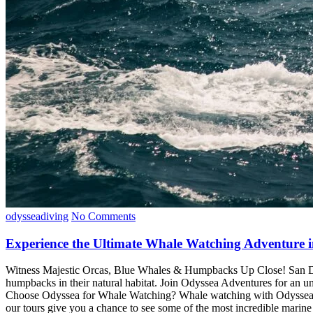
odysseadiving
No Comments
Experience the Ultimate Whale Watching Adventure i
Witness Majestic Orcas, Blue Whales & Humpbacks Up Close! San Diego
humpbacks in their natural habitat. Join Odyssea Adventures for an u
Choose Odyssea for Whale Watching? Whale watching with Odyssea offe
our tours give you a chance to see some of the most incredible marine l