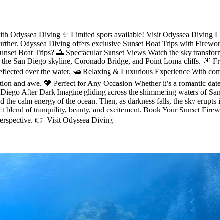
th Odyssea Diving ✨ Limited spots available! Visit Odyssea Diving Lo
urther. Odyssea Diving offers exclusive Sunset Boat Trips with Firew
et Boat Trips? 🌅 Spectacular Sunset Views Watch the sky transform i
f the San Diego skyline, Coronado Bridge, and Point Loma cliffs. 🎆 F
 reflected over the water. 🛥️ Relaxing & Luxurious Experience With com
ation and awe. 💖 Perfect for Any Occasion Whether it’s a romantic date 
 Diego After Dark Imagine gliding across the shimmering waters of San 
the calm energy of the ocean. Then, as darkness falls, the sky erupts i
ct blend of tranquility, beauty, and excitement. Book Your Sunset Firewo
erspective. 👉 Visit Odyssea Diving