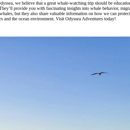
ssea, we believe that a great whale-watching trip should be educational
ey’ll provide you with fascinating insights into whale behavior, migrato
whales, but they also share valuable information on how we can protect t
les and the ocean environment. Visit Odyssea Adventures today!