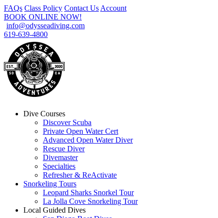
FAQs
Class Policy
Contact Us
Account
BOOK ONLINE NOW!
info@odysseadiving.com
619-639-4800
Dive Courses
Discover Scuba
Private Open Water Cert
Advanced Open Water Diver
Rescue Diver
Divemaster
Specialties
Refresher & ReActivate
Snorkeling Tours
Leopard Sharks Snorkel Tour
La Jolla Cove Snorkeling Tour
Local Guided Dives