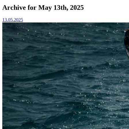
Archive for May 13th, 2025
13.05.2025