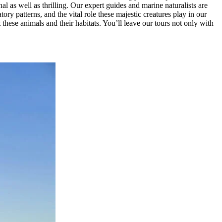
 as well as thrilling. Our expert guides and marine naturalists are
ry patterns, and the vital role these majestic creatures play in our
hese animals and their habitats. You’ll leave our tours not only with