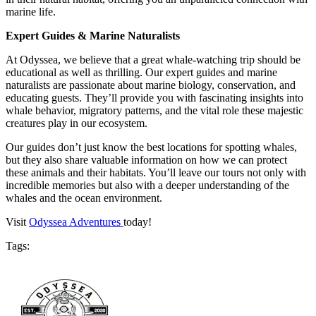
marine life.
Expert Guides & Marine Naturalists
At Odyssea, we believe that a great whale-watching trip should be
educational as well as thrilling. Our expert guides and marine
naturalists are passionate about marine biology, conservation, and
educating guests. They’ll provide you with fascinating insights into
whale behavior, migratory patterns, and the vital role these majestic
creatures play in our ecosystem.
Our guides don’t just know the best locations for spotting whales,
but they also share valuable information on how we can protect
these animals and their habitats. You’ll leave our tours not only with
incredible memories but also with a deeper understanding of the
whales and the ocean environment.
Visit
Odyssea Adventures
today!
Tags: