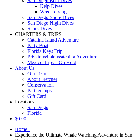
San Diego Boat Dives
Kelp Dives
Wreck diving
San Diego Shore Dives
San Diego Night Dives
Shark Dives
CHARTERS & TRIPS
Catalina Island Adventure
Party Boat
Florida Keys Trip
Private Whale Watching Adventure
Mexico Trips – On Hold
About Us
Our Team
About Fletcher
Conservation
Partnerships
Gift Card
Locations
San Diego
Florida
$
0.00
Home
Experience the Ultimate Whale Watching Adventure in San