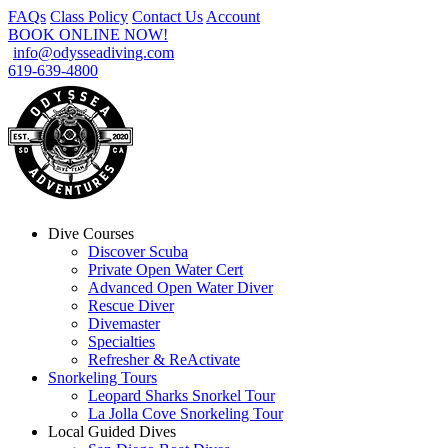
FAQs
Class Policy
Contact Us
Account
BOOK ONLINE NOW!
info@odysseadiving.com
619-639-4800
Dive Courses
Discover Scuba
Private Open Water Cert
Advanced Open Water Diver
Rescue Diver
Divemaster
Specialties
Refresher & ReActivate
Snorkeling Tours
Leopard Sharks Snorkel Tour
La Jolla Cove Snorkeling Tour
Local Guided Dives