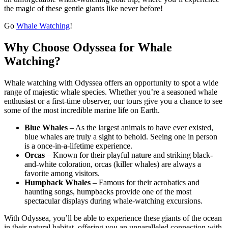
the magic of these gentle giants like never before!
Go
Whale Watching
!
Why Choose Odyssea for Whale
Watching?
Whale watching with Odyssea offers an opportunity to spot a wide
range of majestic whale species. Whether you’re a seasoned whale
enthusiast or a first-time observer, our tours give you a chance to see
some of the most incredible marine life on Earth.
Blue Whales
– As the largest animals to have ever existed,
blue whales are truly a sight to behold. Seeing one in person
is a once-in-a-lifetime experience.
Orcas
– Known for their playful nature and striking black-
and-white coloration, orcas (killer whales) are always a
favorite among visitors.
Humpback Whales
– Famous for their acrobatics and
haunting songs, humpbacks provide one of the most
spectacular displays during whale-watching excursions.
With Odyssea, you’ll be able to experience these giants of the ocean
in their natural habitat, offering you an unparalleled connection with