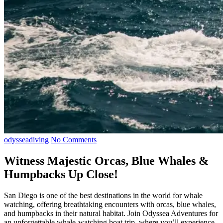
odysseadiving
No Comments
Witness Majestic Orcas, Blue Whales &
Humpbacks Up Close!
San Diego is one of the best destinations in the world for whale
watching, offering breathtaking encounters with orcas, blue whales,
and humpbacks in their natural habitat. Join Odyssea Adventures for
an unforgettable whale-watching boat trip, where you’ll experience