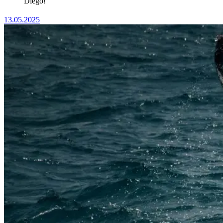
Diego!
13.05.2025