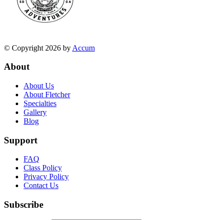
© Copyright 2026 by
Accum
About
About Us
About Fletcher
Specialties
Gallery
Blog
Support
FAQ
Class Policy
Privacy Policy
Contact Us
Subscribe