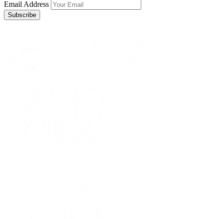
Email Address