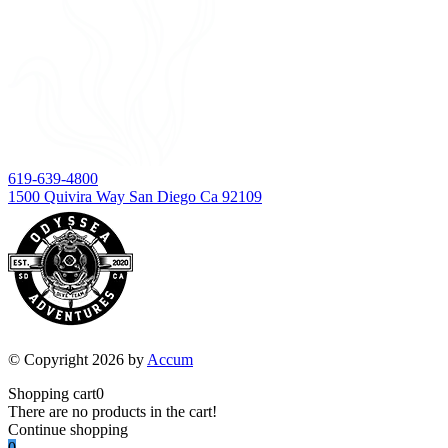
619-639-4800
1500 Quivira Way San Diego Ca 92109
© Copyright 2026 by
Accum
Shopping cart
0
There are no products in the cart!
Continue shopping
0