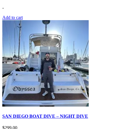
-
Add to cart
SAN DIEGO BOAT DIVE – NIGHT DIVE
$
299.00