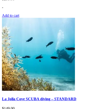
-
Add to cart
La Jolla Сove SCUBA diving – STANDARD
$
149.00