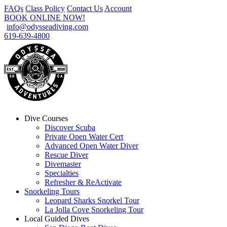
FAQs
Class Policy
Contact Us
Account
BOOK ONLINE NOW!
info@odysseadiving.com
619-639-4800
Dive Courses
Discover Scuba
Private Open Water Cert
Advanced Open Water Diver
Rescue Diver
Divemaster
Specialties
Refresher & ReActivate
Snorkeling Tours
Leopard Sharks Snorkel Tour
La Jolla Cove Snorkeling Tour
Local Guided Dives