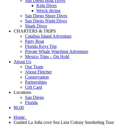
San Diego Boat Dives
Kelp Dives
Wreck diving
San Diego Shore Dives
San Diego Night Dives
Shark Dives
CHARTERS & TRIPS
Catalina Island Adventure
Party Boat
Florida Keys Trip
Private Whale Watching Adventure
Mexico Trips – On Hold
About Us
Our Team
About Fletcher
Conservation
Partnerships
Gift Card
Locations
San Diego
Florida
$
0.00
Home
Guided La Jolla cove Sea Lion Colony Snorkeling Tour