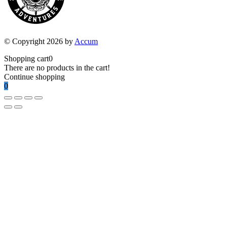
© Copyright 2026 by
Accum
Shopping cart
0
There are no products in the cart!
Continue shopping
0