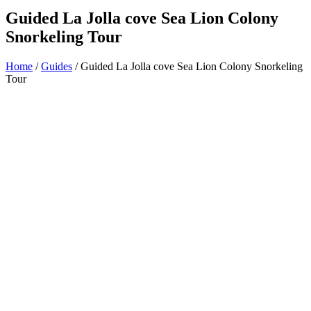
Guided La Jolla cove Sea Lion Colony
Snorkeling Tour
Home
/
Guides
/ Guided La Jolla cove Sea Lion Colony Snorkeling
Tour