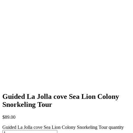
Guided La Jolla cove Sea Lion Colony
Snorkeling Tour
$
89.00
Guided La Jolla cove Sea Lion Colony Snorkeling Tour quantity