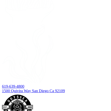
619-639-4800
1500 Quivira Way San Diego Ca 92109