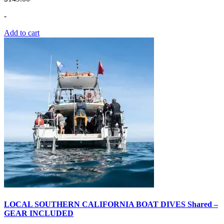
-
Add to cart
LOCAL SOUTHERN CALIFORNIA BOAT DIVES Shared –
GEAR INCLUDED