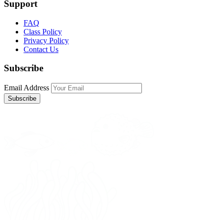
Support
FAQ
Class Policy
Privacy Policy
Contact Us
Subscribe
Email Address