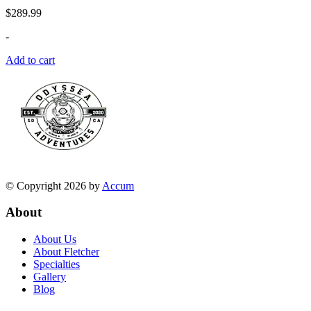
$
289.99
-
Add to cart
© Copyright 2026 by
Accum
About
About Us
About Fletcher
Specialties
Gallery
Blog