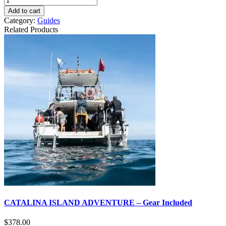
Add to cart
Category:
Guides
Related Products
CATALINA ISLAND ADVENTURE – Gear Included
$
378.00