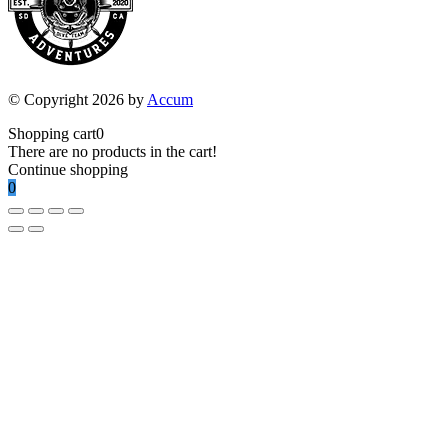
© Copyright 2026 by
Accum
Shopping cart
0
There are no products in the cart!
Continue shopping
0