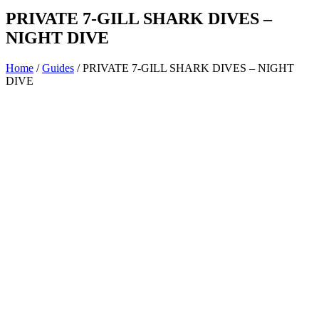
PRIVATE 7-GILL SHARK DIVES –
NIGHT DIVE
Home
/
Guides
/ PRIVATE 7-GILL SHARK DIVES – NIGHT
DIVE