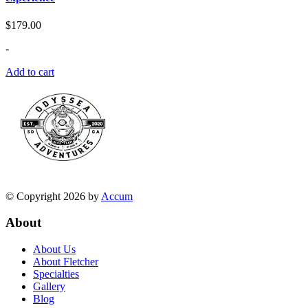
$
179.00
-
Add to cart
© Copyright 2026 by
Accum
About
About Us
About Fletcher
Specialties
Gallery
Blog