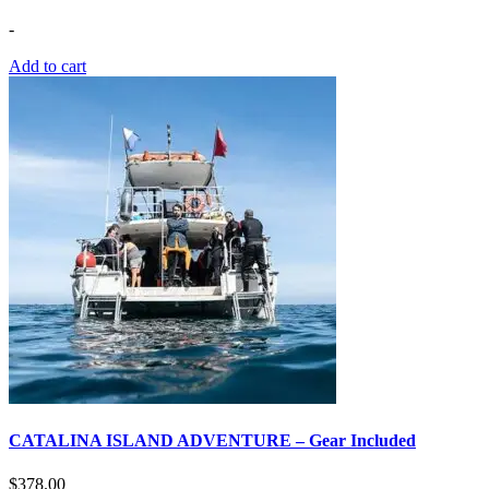
-
Add to cart
CATALINA ISLAND ADVENTURE – Gear Included
$
378.00