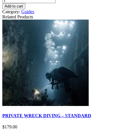
Add to cart
Category:
Guides
Related Products
PRIVATE WRECK DIVING – STANDARD
$
179.00