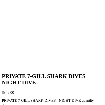
PRIVATE 7-GILL SHARK DIVES –
NIGHT DIVE
$
349.00
PRIVATE 7-GILL SHARK DIVES - NIGHT DIVE quantity