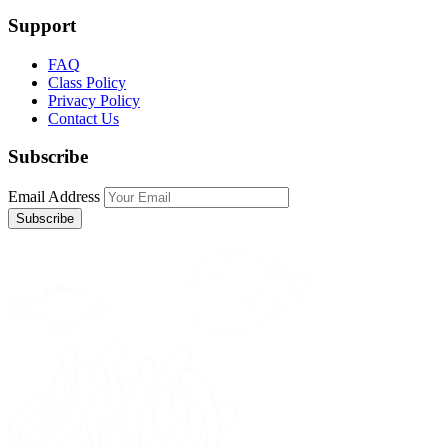
Support
FAQ
Class Policy
Privacy Policy
Contact Us
Subscribe
Email Address