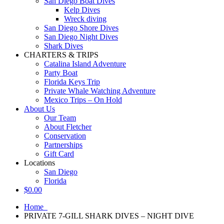
San Diego Boat Dives
Kelp Dives
Wreck diving
San Diego Shore Dives
San Diego Night Dives
Shark Dives
CHARTERS & TRIPS
Catalina Island Adventure
Party Boat
Florida Keys Trip
Private Whale Watching Adventure
Mexico Trips – On Hold
About Us
Our Team
About Fletcher
Conservation
Partnerships
Gift Card
Locations
San Diego
Florida
$
0.00
Home
PRIVATE 7-GILL SHARK DIVES – NIGHT DIVE