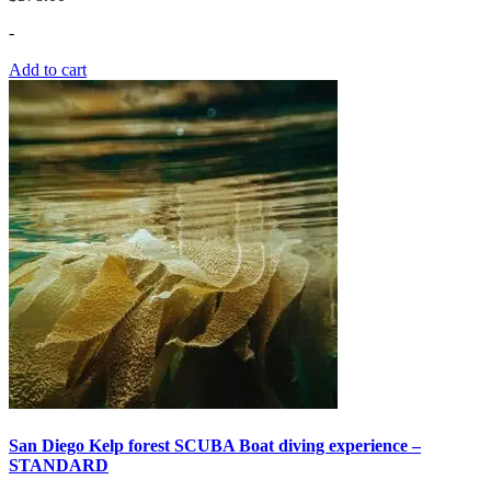
-
Add to cart
San Diego Kelp forest SCUBA Boat diving experience –
STANDARD