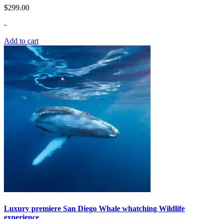
$
299.00
-
Add to cart
Luxury premiere San Diego Whale whatching Wildlife
experience