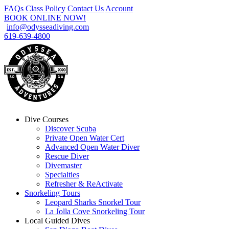
FAQs
Class Policy
Contact Us
Account
BOOK ONLINE NOW!
info@odysseadiving.com
619-639-4800
Dive Courses
Discover Scuba
Private Open Water Cert
Advanced Open Water Diver
Rescue Diver
Divemaster
Specialties
Refresher & ReActivate
Snorkeling Tours
Leopard Sharks Snorkel Tour
La Jolla Cove Snorkeling Tour
Local Guided Dives