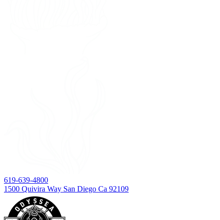
619-639-4800
1500 Quivira Way San Diego Ca 92109