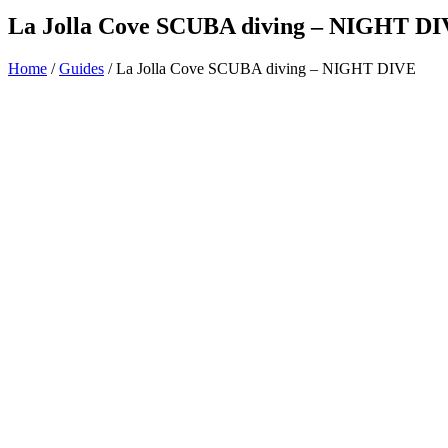
La Jolla Cove SCUBA diving – NIGHT D
Home
/
Guides
/ La Jolla Cove SCUBA diving – NIGHT DIVE