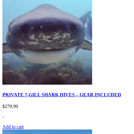
PRIVATE 7-GILL SHARK DIVES – GEAR INCLUDED
$
279.99
-
Add to cart