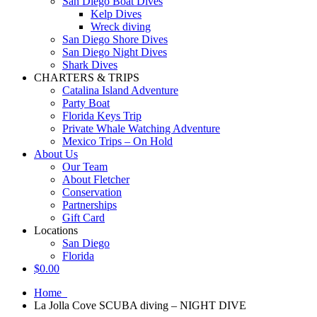
San Diego Boat Dives
Kelp Dives
Wreck diving
San Diego Shore Dives
San Diego Night Dives
Shark Dives
CHARTERS & TRIPS
Catalina Island Adventure
Party Boat
Florida Keys Trip
Private Whale Watching Adventure
Mexico Trips – On Hold
About Us
Our Team
About Fletcher
Conservation
Partnerships
Gift Card
Locations
San Diego
Florida
$
0.00
Home
La Jolla Cove SCUBA diving – NIGHT DIVE