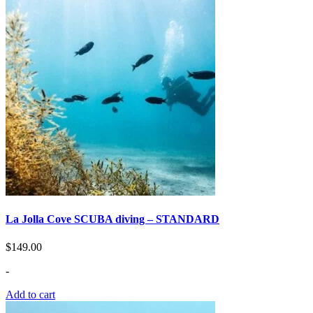
La Jolla Сove SCUBA diving – STANDARD
$
149.00
-
Add to cart