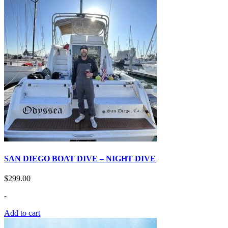
SAN DIEGO BOAT DIVE – NIGHT DIVE
$
299.00
-
Add to cart