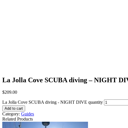
La Jolla Cove SCUBA diving – NIGHT D
$
209.00
La Jolla Cove SCUBA diving - NIGHT DIVE quantity
Add to cart
Category:
Guides
Related Products