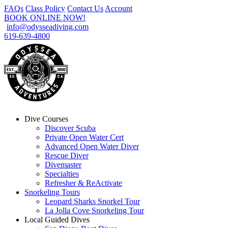
FAQs
Class Policy
Contact Us
Account
BOOK ONLINE NOW!
info@odysseadiving.com
619-639-4800
Dive Courses
Discover Scuba
Private Open Water Cert
Advanced Open Water Diver
Rescue Diver
Divemaster
Specialties
Refresher & ReActivate
Snorkeling Tours
Leopard Sharks Snorkel Tour
La Jolla Cove Snorkeling Tour
Local Guided Dives