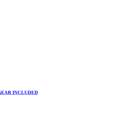
 GEAR INCLUDED