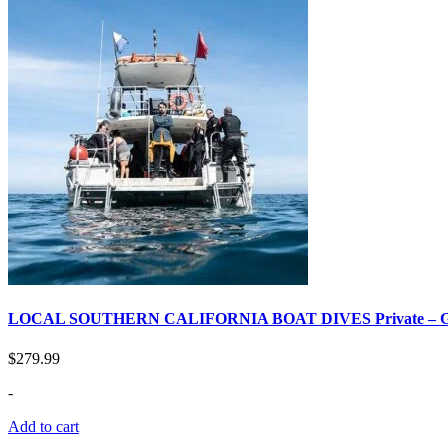
LOCAL SOUTHERN CALIFORNIA BOAT DIVES Private –
$
279.99
-
Add to cart