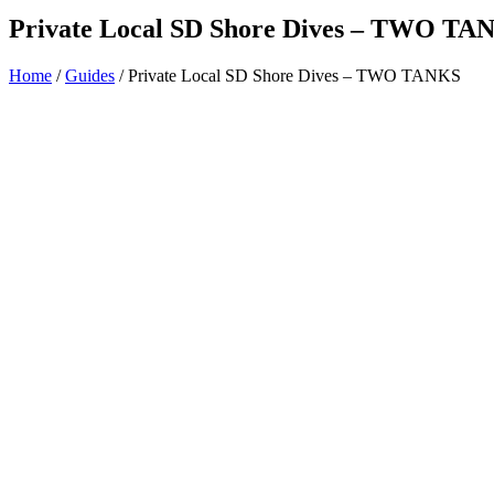
Private Local SD Shore Dives – TWO TA
Home
/
Guides
/ Private Local SD Shore Dives – TWO TANKS