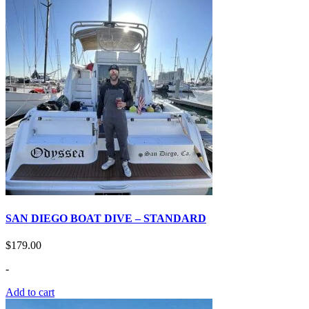
SAN DIEGO BOAT DIVE – STANDARD
$
179.00
-
Add to cart