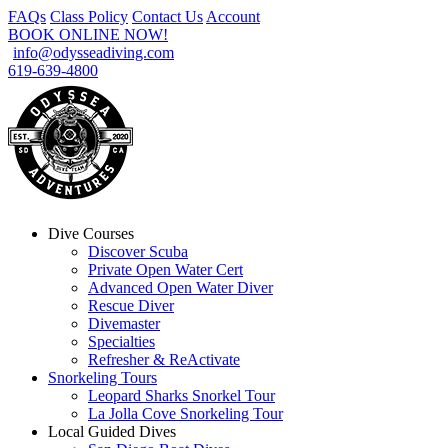
FAQs
Class Policy
Contact Us
Account
BOOK ONLINE NOW!
info@odysseadiving.com
619-639-4800
Dive Courses
Discover Scuba
Private Open Water Cert
Advanced Open Water Diver
Rescue Diver
Divemaster
Specialties
Refresher & ReActivate
Snorkeling Tours
Leopard Sharks Snorkel Tour
La Jolla Cove Snorkeling Tour
Local Guided Dives