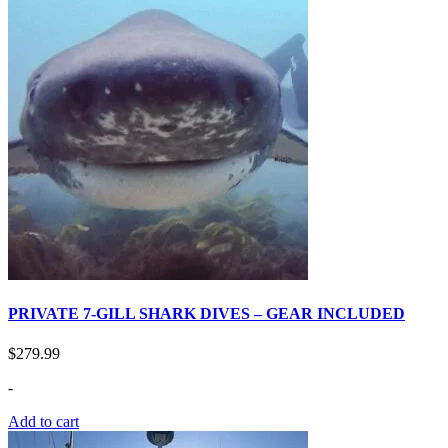
PRIVATE 7-GILL SHARK DIVES – GEAR INCLUDED
$
279.99
-
Add to cart