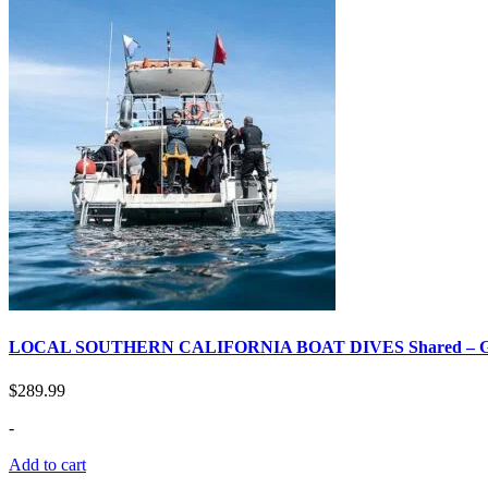
LOCAL SOUTHERN CALIFORNIA BOAT DIVES Shared –
$
289.99
-
Add to cart