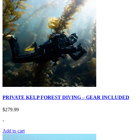
PRIVATE KELP FOREST DIVING – GEAR INCLUDED
$
279.99
-
Add to cart