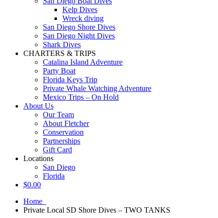
San Diego Boat Dives
Kelp Dives
Wreck diving
San Diego Shore Dives
San Diego Night Dives
Shark Dives
CHARTERS & TRIPS
Catalina Island Adventure
Party Boat
Florida Keys Trip
Private Whale Watching Adventure
Mexico Trips – On Hold
About Us
Our Team
About Fletcher
Conservation
Partnerships
Gift Card
Locations
San Diego
Florida
$
0.00
Home
Private Local SD Shore Dives – TWO TANKS