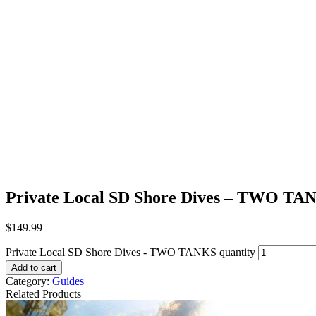
Private Local SD Shore Dives – TWO TA
$
149.99
Private Local SD Shore Dives - TWO TANKS quantity
Add to cart
Category:
Guides
Related Products