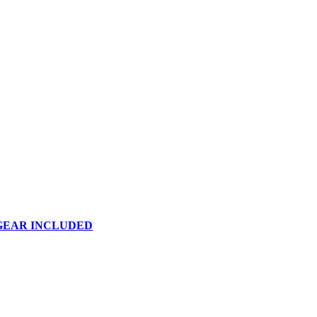
 GEAR INCLUDED