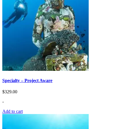
Specialty – Project Aware
$
329.00
-
Add to cart