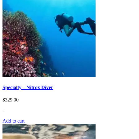
Specialty – Nitrox Diver
$
329.00
-
Add to cart