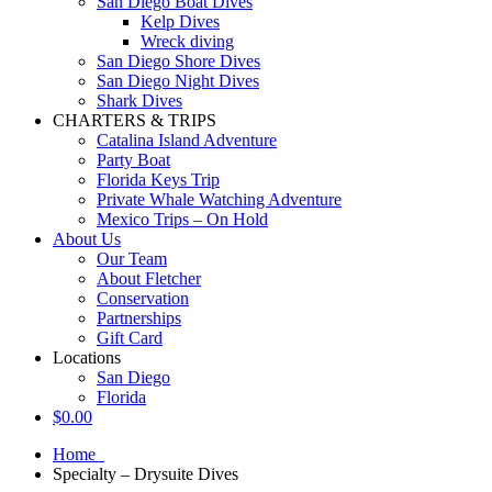
San Diego Boat Dives
Kelp Dives
Wreck diving
San Diego Shore Dives
San Diego Night Dives
Shark Dives
CHARTERS & TRIPS
Catalina Island Adventure
Party Boat
Florida Keys Trip
Private Whale Watching Adventure
Mexico Trips – On Hold
About Us
Our Team
About Fletcher
Conservation
Partnerships
Gift Card
Locations
San Diego
Florida
$
0.00
Home
Specialty – Drysuite Dives