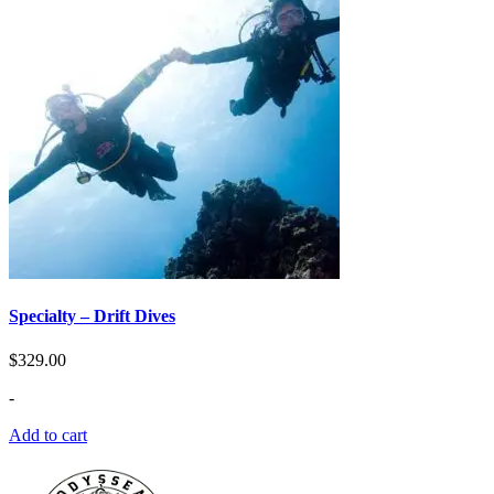
Specialty – Drift Dives
$
329.00
-
Add to cart