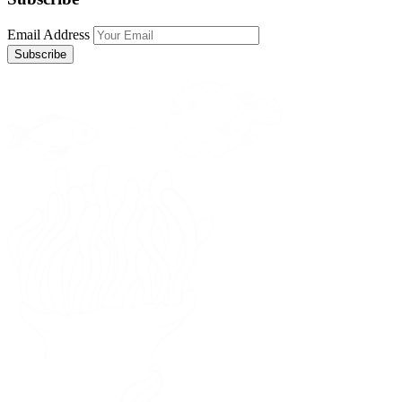
Email Address