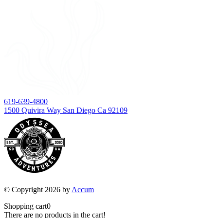
619-639-4800
1500 Quivira Way San Diego Ca 92109
© Copyright 2026 by
Accum
Shopping cart
0
There are no products in the cart!