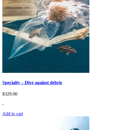
Specialty – Dive against debris
$
329.00
-
Add to cart