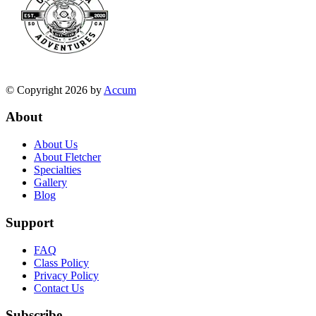
© Copyright 2026 by
Accum
About
About Us
About Fletcher
Specialties
Gallery
Blog
Support
FAQ
Class Policy
Privacy Policy
Contact Us
Subscribe