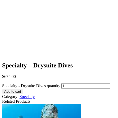
Specialty – Drysuite Dives
$
675.00
Specialty - Drysuite Dives quantity
Add to cart
Category:
Specialty
Related Products