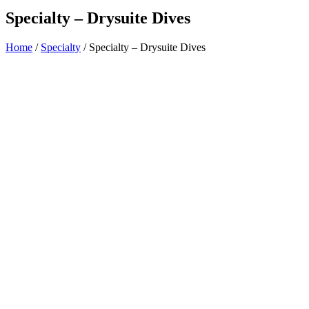
Specialty – Drysuite Dives
Home
/
Specialty
/ Specialty – Drysuite Dives