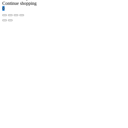
Continue shopping
0