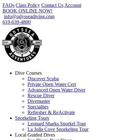
FAQs
Class Policy
Contact Us
Account
BOOK ONLINE NOW!
info@odysseadiving.com
619-639-4800
Dive Courses
Discover Scuba
Private Open Water Cert
Advanced Open Water Diver
Rescue Diver
Divemaster
Specialties
Refresher & ReActivate
Snorkeling Tours
Leopard Sharks Snorkel Tour
La Jolla Cove Snorkeling Tour
Local Guided Dives