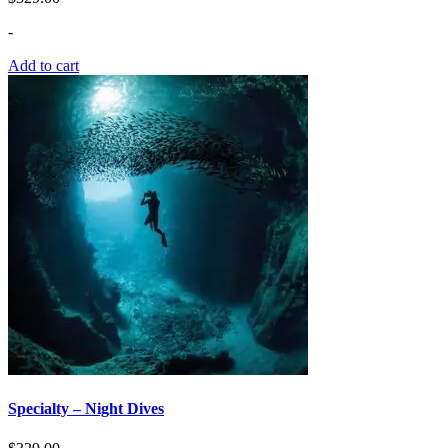
-
Add to cart
Specialty – Night Dives