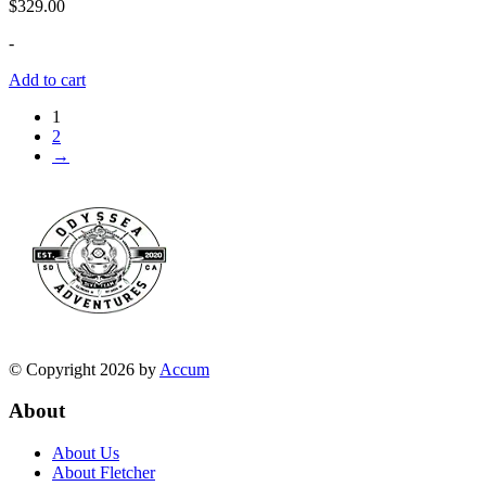
$
329.00
-
Add to cart
1
2
→
© Copyright 2026 by
Accum
About
About Us
About Fletcher