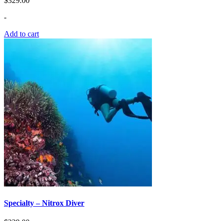
$
329.00
-
Add to cart
Specialty – Nitrox Diver