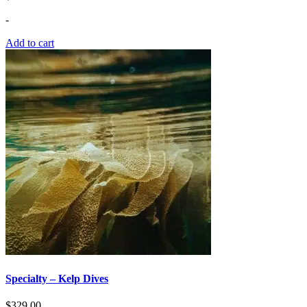
-
Add to cart
Specialty – Kelp Dives
$
329.00