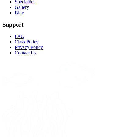
Specialties
Gallery
Blog
Support
FAQ
Class Policy
Privacy Policy
Contact Us