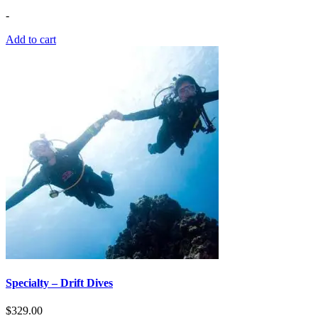
-
Add to cart
Specialty – Drift Dives
$
329.00