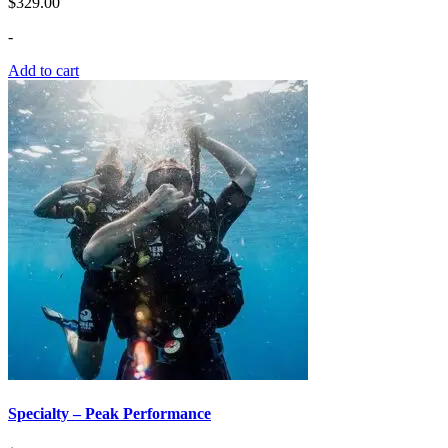
$
329.00
-
Add to cart
Specialty – Peak Performance