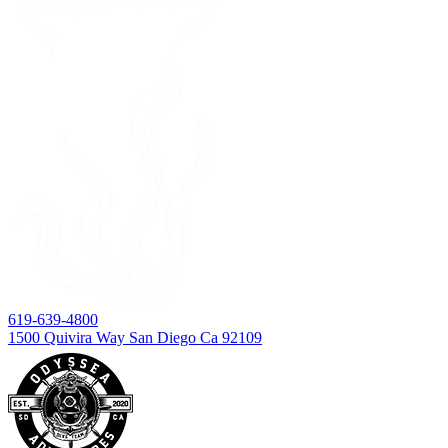
619-639-4800
1500 Quivira Way San Diego Ca 92109