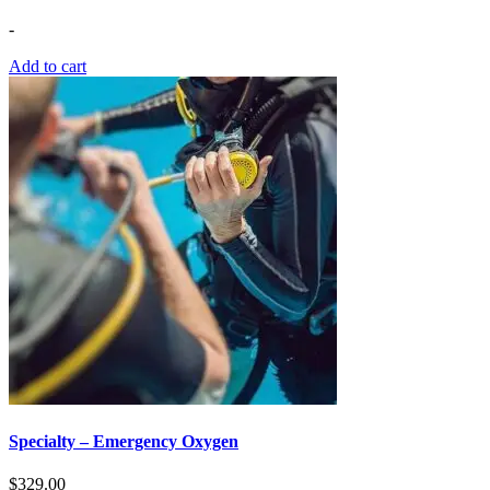
-
Add to cart
Specialty – Emergency Oxygen
$
329.00