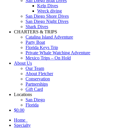
San Diego Boat Dives
Kelp Dives
Wreck diving
San Diego Shore Dives
San Diego Night Dives
Shark Dives
CHARTERS & TRIPS
Catalina Island Adventure
Party Boat
Florida Keys Trip
Private Whale Watching Adventure
Mexico Trips – On Hold
About Us
Our Team
About Fletcher
Conservation
Partnerships
Gift Card
Locations
San Diego
Florida
$
0.00
Home
Specialty