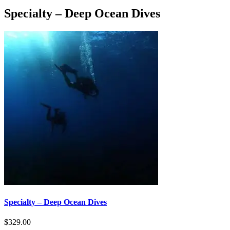
Specialty – Deep Ocean Dives
Specialty – Deep Ocean Dives
$
329.00