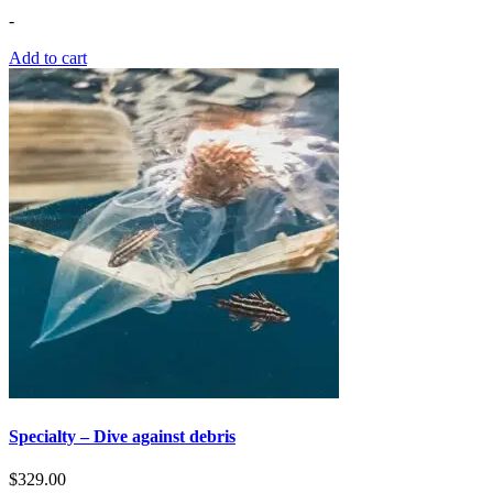
-
Add to cart
Specialty – Dive against debris
$
329.00