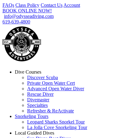
FAQs
Class Policy
Contact Us
Account
BOOK ONLINE NOW!
info@odysseadiving.com
619-639-4800
Dive Courses
Discover Scuba
Private Open Water Cert
Advanced Open Water Diver
Rescue Diver
Divemaster
Specialties
Refresher & ReActivate
Snorkeling Tours
Leopard Sharks Snorkel Tour
La Jolla Cove Snorkeling Tour
Local Guided Dives