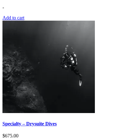
-
Add to cart
Specialty – Drysuite Dives
$
675.00