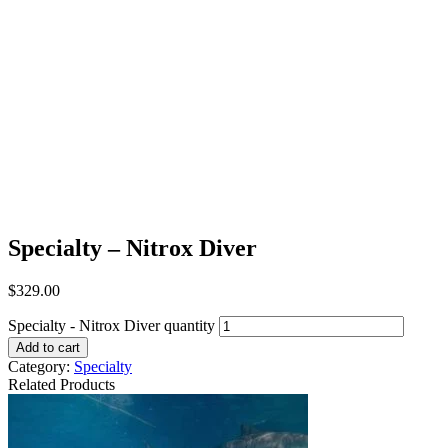
Specialty – Nitrox Diver
$
329.00
Specialty - Nitrox Diver quantity
Add to cart
Category:
Specialty
Related Products