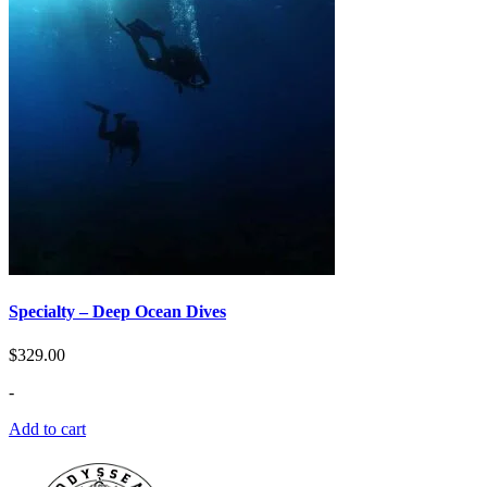
Specialty – Deep Ocean Dives
$
329.00
-
Add to cart