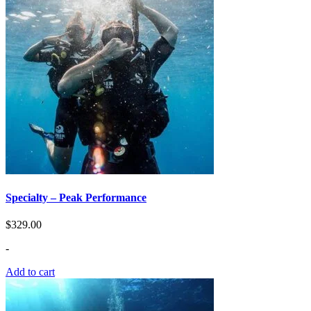
Specialty – Peak Performance
$
329.00
-
Add to cart