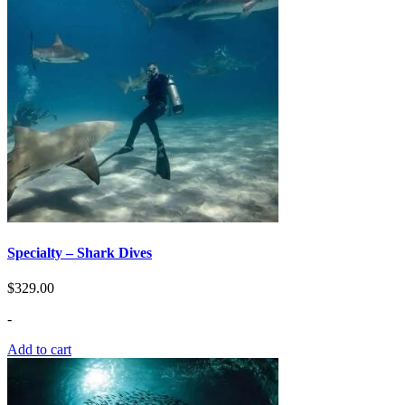
Specialty – Shark Dives
$
329.00
-
Add to cart