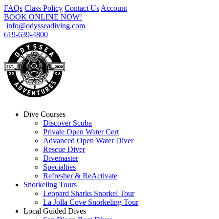
FAQs
Class Policy
Contact Us
Account
BOOK ONLINE NOW!
info@odysseadiving.com
619-639-4800
Dive Courses
Discover Scuba
Private Open Water Cert
Advanced Open Water Diver
Rescue Diver
Divemaster
Specialties
Refresher & ReActivate
Snorkeling Tours
Leopard Sharks Snorkel Tour
La Jolla Cove Snorkeling Tour
Local Guided Dives