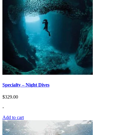
Specialty – Night Dives
$
329.00
-
Add to cart