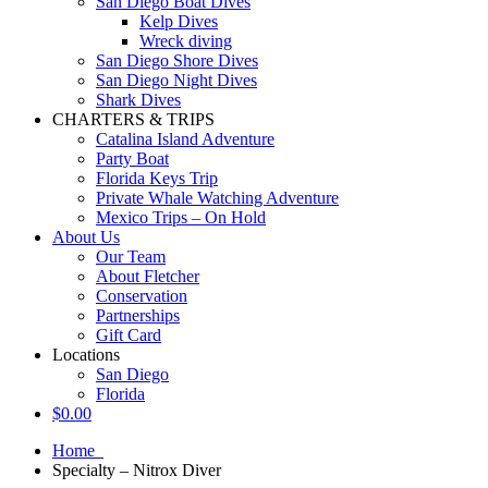
San Diego Boat Dives
Kelp Dives
Wreck diving
San Diego Shore Dives
San Diego Night Dives
Shark Dives
CHARTERS & TRIPS
Catalina Island Adventure
Party Boat
Florida Keys Trip
Private Whale Watching Adventure
Mexico Trips – On Hold
About Us
Our Team
About Fletcher
Conservation
Partnerships
Gift Card
Locations
San Diego
Florida
$
0.00
Home
Specialty – Nitrox Diver