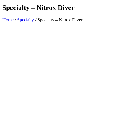
Specialty – Nitrox Diver
Home
/
Specialty
/ Specialty – Nitrox Diver