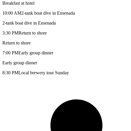
Breakfast at hotel
10:00 AM
2-tank boat dive in Ensenada
2-tank boat dive in Ensenada
3:30 PM
Return to shore
Return to shore
7:00 PM
Early group dinner
Early group dinner
8:30 PM
Local brewery tour Sunday