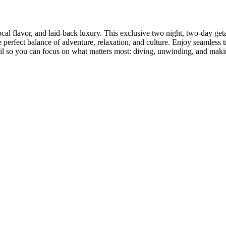
ocal flavor, and laid-back luxury. This exclusive two night, two-day g
e perfect balance of adventure, relaxation, and culture. Enjoy seamless
ail so you can focus on what matters most: diving, unwinding, and makin