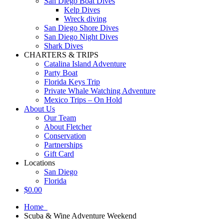
San Diego Boat Dives
Kelp Dives
Wreck diving
San Diego Shore Dives
San Diego Night Dives
Shark Dives
CHARTERS & TRIPS
Catalina Island Adventure
Party Boat
Florida Keys Trip
Private Whale Watching Adventure
Mexico Trips – On Hold
About Us
Our Team
About Fletcher
Conservation
Partnerships
Gift Card
Locations
San Diego
Florida
$
0.00
Home
Scuba & Wine Adventure Weekend