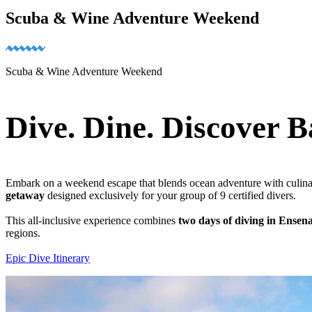
Scuba & Wine Adventure Weekend
Scuba & Wine Adventure Weekend
Dive. Dine. Discover B
Embark on a weekend escape that blends ocean adventure with culina
getaway
designed exclusively for your group of 9 certified divers.
This all-inclusive experience combines
two days of diving in Ensen
regions.
Epic Dive Itinerary