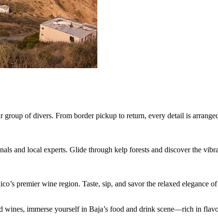
 group of divers. From border pickup to return, every detail is arranged
s and local experts. Glide through kelp forests and discover the vibrant
’s premier wine region. Taste, sip, and savor the relaxed elegance of 
d wines, immerse yourself in Baja’s food and drink scene—rich in flavo