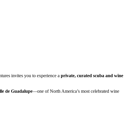
ures invites you to experience a
private, curated scuba and wine
lle de Guadalupe
—one of North America’s most celebrated wine