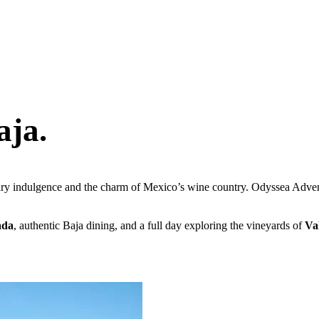
aja.
ry indulgence and the charm of Mexico’s wine country. Odyssea Advent
ada
, authentic Baja dining, and a full day exploring the vineyards of
Va