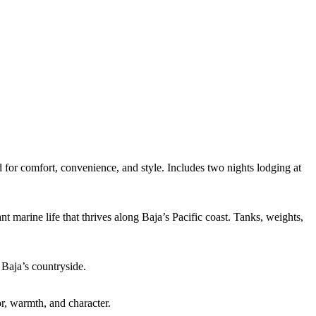
 for comfort, convenience, and style. Includes two nights lodging at
 marine life that thrives along Baja’s Pacific coast. Tanks, weights,
Baja’s countryside.
r, warmth, and character.