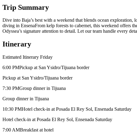
Trip Summary
Dive into Baja’s best with a weekend that blends ocean exploration, l
diving in EnsenaFrom kelp forests to cabernet, this weekend offers th
Odyssea’s signature attention to detail. Let our team handle every det
Itinerary
Estimated Itinerary Friday
6:00 PM
Pickup at San Ysidro/Tijuana border
Pickup at San Ysidro/Tijuana border
7:30 PM
Group dinner in Tijuana
Group dinner in Tijuana
10:30 PM
Hotel check-in at Posada El Rey Sol, Ensenada Saturday
Hotel check-in at Posada El Rey Sol, Ensenada Saturday
7:00 AM
Breakfast at hotel