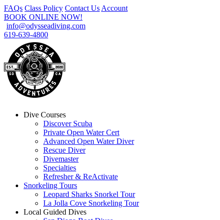
FAQs
Class Policy
Contact Us
Account
BOOK ONLINE NOW!
info@odysseadiving.com
619-639-4800
Dive Courses
Discover Scuba
Private Open Water Cert
Advanced Open Water Diver
Rescue Diver
Divemaster
Specialties
Refresher & ReActivate
Snorkeling Tours
Leopard Sharks Snorkel Tour
La Jolla Cove Snorkeling Tour
Local Guided Dives