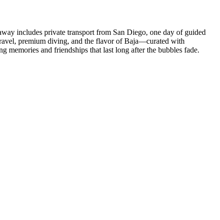
etaway includes private transport from San Diego, one day of guided
 travel, premium diving, and the flavor of Baja—curated with
g memories and friendships that last long after the bubbles fade.