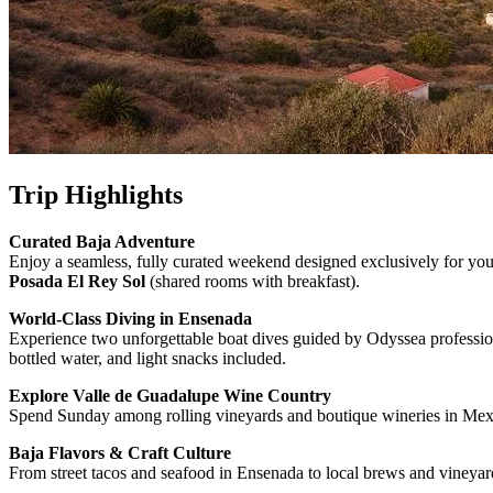
Trip Highlights
Curated Baja Adventure
Enjoy a seamless, fully curated weekend designed exclusively for your
Posada El Rey Sol
(shared rooms with breakfast).
World-Class Diving in Ensenada
Experience two unforgettable boat dives guided by Odyssea professional
bottled water, and light snacks included.
Explore Valle de Guadalupe Wine Country
Spend Sunday among rolling vineyards and boutique wineries in Mexico
Baja Flavors & Craft Culture
From street tacos and seafood in Ensenada to local brews and vineyar