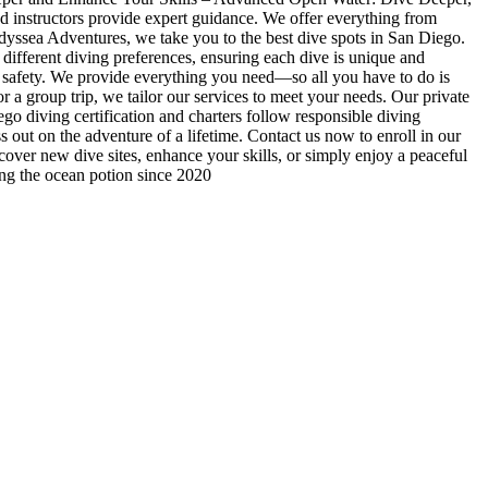
ed instructors provide expert guidance. We offer everything from
 Odyssea Adventures, we take you to the best dive spots in San Diego.
 different diving preferences, ensuring each dive is unique and
d safety. We provide everything you need—so all you have to do is
 a group trip, we tailor our services to meet your needs. Our private
o diving certification and charters follow responsible diving
out on the adventure of a lifetime. Contact us now to enroll in our
scover new dive sites, enhance your skills, or simply enjoy a peaceful
ing the ocean potion since 2020