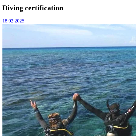
Diving certification
18.02.2025