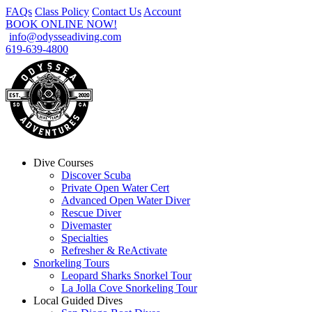
FAQs
Class Policy
Contact Us
Account
BOOK ONLINE NOW!
info@odysseadiving.com
619-639-4800
Dive Courses
Discover Scuba
Private Open Water Cert
Advanced Open Water Diver
Rescue Diver
Divemaster
Specialties
Refresher & ReActivate
Snorkeling Tours
Leopard Sharks Snorkel Tour
La Jolla Cove Snorkeling Tour
Local Guided Dives