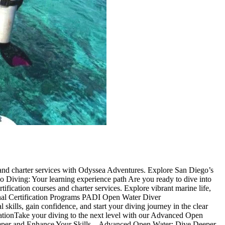
 and charter services with Odyssea Adventures. Explore San Diego’s
go Diving: Your learning experience path Are you ready to dive into
fication courses and charter services. Explore vibrant marine life,
sional Certification Programs PADI Open Water Diver
 skills, gain confidence, and start your diving journey in the clear
ationTake your diving to the next level with our Advanced Open
 Deeper and Enhance Your Skills – Advanced Open Water: Dive Deeper,