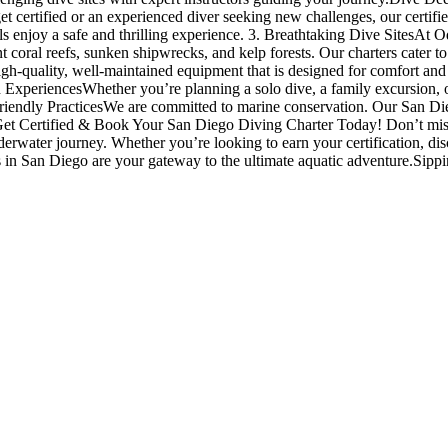
t certified or an experienced diver seeking new challenges, our certifi
evels enjoy a safe and thrilling experience. 3. Breathtaking Dive SitesAt
 coral reefs, sunken shipwrecks, and kelp forests. Our charters cater to
igh-quality, well-maintained equipment that is designed for comfort an
d ExperiencesWhether you’re planning a solo dive, a family excursion, or
riendly PracticesWe are committed to marine conservation. Our San Dieg
 Get Certified & Book Your San Diego Diving Charter Today! Don’t miss 
nderwater journey. Whether you’re looking to earn your certification, di
es in San Diego are your gateway to the ultimate aquatic adventure.Sipp