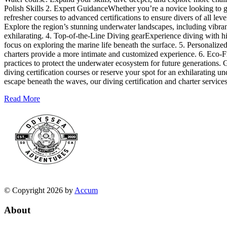
Polish Skills 2. Expert GuidanceWhether you’re a novice looking to ge
refresher courses to advanced certifications to ensure divers of all l
Explore the region’s stunning underwater landscapes, including vibrant
exhilarating. 4. Top-of-the-Line Diving gearExperience diving with h
focus on exploring the marine life beneath the surface. 5. Personalize
charters provide a more intimate and customized experience. 6. Eco-F
practices to protect the underwater ecosystem for future generations.
diving certification courses or reserve your spot for an exhilarating u
escape beneath the waves, our diving certification and charter servic
Read More
© Copyright 2026 by
Accum
About