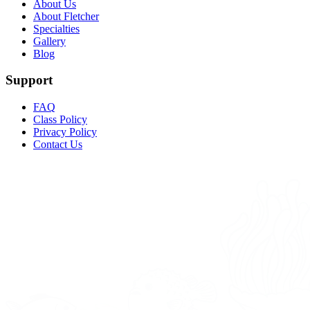
About Us
About Fletcher
Specialties
Gallery
Blog
Support
FAQ
Class Policy
Privacy Policy
Contact Us