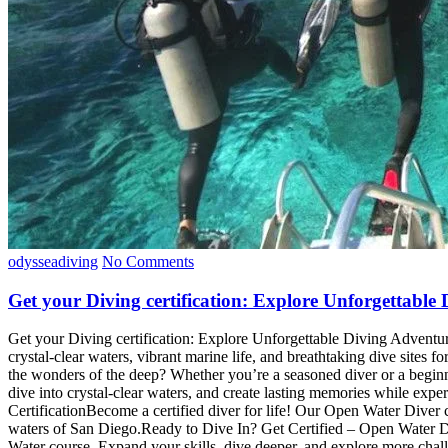
odysseadiving
No Comments
Get your Diving certification: Explore Unforgettabl
Get your Diving certification: Explore Unforgettable Diving Adventu
crystal-clear waters, vibrant marine life, and breathtaking dive site
the wonders of the deep? Whether you’re a seasoned diver or a beginne
dive into crystal-clear waters, and create lasting memories while exp
CertificationBecome a certified diver for life! Our Open Water Diver co
waters of San Diego.Ready to Dive In? Get Certified – Open Water D
Water course. Expand your skills, dive deeper, and explore more cha