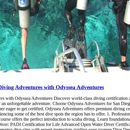
e Diving Adventures with Odyssea Adventures
res with Odyssea Adventures Discover world-class diving certification
s for an unforgettable adventure. Choose Odyssea Adventures for San Die
r eager to get certified, Odyssea Adventures offers premium diving certi
eriencing some of the best dive spots the region has to offer. 1. Profes
urse offers the perfect introduction to scuba diving. Learn foundational
iver: PADI Certification for Life Advanced Open Water Diver Certific
llenging dive sites with expert instructors guiding your journey.Dive