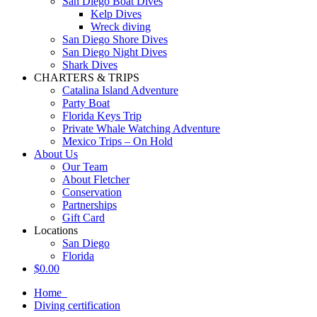
San Diego Boat Dives
Kelp Dives
Wreck diving
San Diego Shore Dives
San Diego Night Dives
Shark Dives
CHARTERS & TRIPS
Catalina Island Adventure
Party Boat
Florida Keys Trip
Private Whale Watching Adventure
Mexico Trips – On Hold
About Us
Our Team
About Fletcher
Conservation
Partnerships
Gift Card
Locations
San Diego
Florida
$
0.00
Home
Diving certification